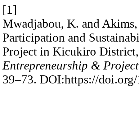
[1]
Mwadjabou, K. and Akims, 
Participation and Sustainab
Project in Kicukiro Distric
Entrepreneurship & Proje
39–73. DOI:https://doi.or