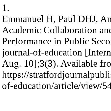
1.
Emmanuel H, Paul DHJ, A
Academic Collaboration a
Performance in Public Sec
journal-of-education [Inter
Aug. 10];3(3). Available fr
https://stratfordjournalpubl
of-education/article/view/5