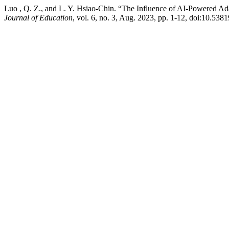
Luo , Q. Z., and L. Y. Hsiao-Chin. “The Influence of AI-Powered Ad
Journal of Education
, vol. 6, no. 3, Aug. 2023, pp. 1-12, doi:10.53