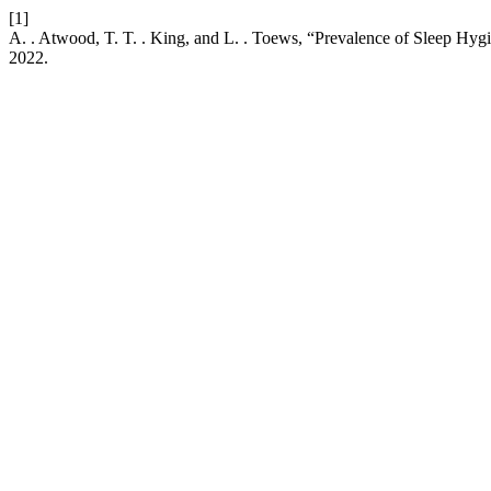
[1]
A. . Atwood, T. T. . King, and L. . Toews, “Prevalence of Sleep Hy
2022.