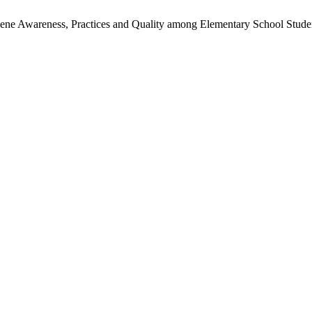
giene Awareness, Practices and Quality among Elementary School Stud