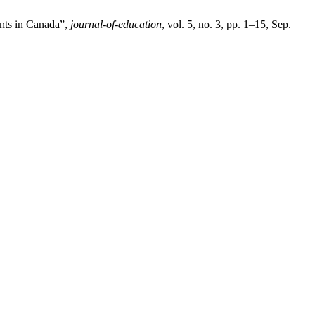
ents in Canada”,
journal-of-education
, vol. 5, no. 3, pp. 1–15, Sep.