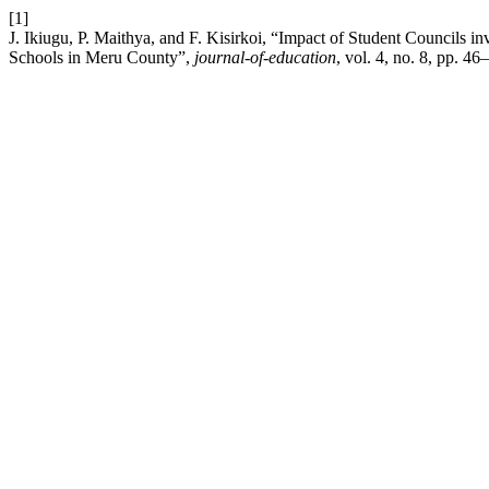
[1]
J. Ikiugu, P. Maithya, and F. Kisirkoi, “Impact of Student Councils 
Schools in Meru County”,
journal-of-education
, vol. 4, no. 8, pp. 4