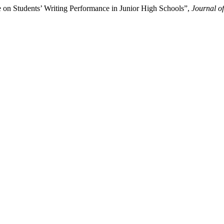
 on Students’ Writing Performance in Junior High Schools”,
Journal o