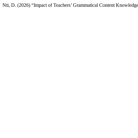
Nti, D. (2026) “Impact of Teachers’ Grammatical Content Knowledge