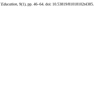
f Education
, 9(1), pp. 46–64. doi: 10.53819/81018102t4385.