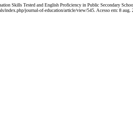
 Skills Tested and English Proficiency in Public Secondary Schoo
nals/index.php/journal-of-education/article/view/545. Acesso em: 8 aug.