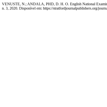
VENUSTE, N.; ANDALA, PHD, D. H. O. English National Examination
n. 3, 2020. Disponível em: https://stratfordjournalpublishers.org/jour