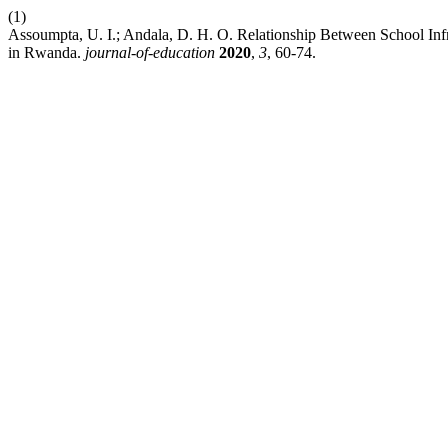
(1)
Assoumpta, U. I.; Andala, D. H. O. Relationship Between School Inf
in Rwanda.
journal-of-education
2020
,
3
, 60-74.