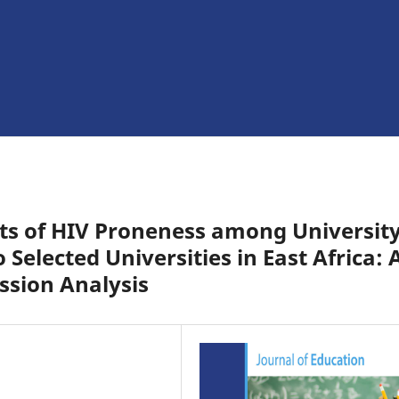
ts of HIV Proneness among Universit
Selected Universities in East Africa: 
ssion Analysis