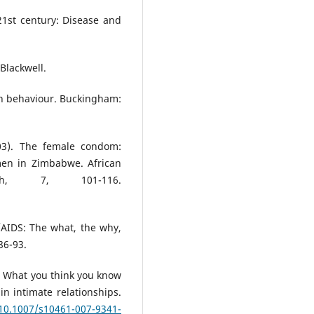
21st century: Disease and
Blackwell.
th behaviour. Buckingham:
003). The female condom:
men in Zimbabwe. African
th, 7, 101-116.
/AIDS: The what, the why,
86-93.
9). What you think you know
in intimate relationships.
/10.1007/s10461-007-9341-