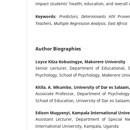
impact students’ health, education, and overall 
Keywords:
Predictors, Determinants HIV Pronene
Teachers, Multiple Regression Analysis. East Africa
Author Biographies
Loyce Kiiza Kobusingye,
Makerere University
Senior Lecturer, Department of Educational, S
Psychology, School of Psychology, Makerere Uni
Kitila. A. Mkumbo,
University of Dar es Salaam
Associate Professor, Department of Psychology
School of Education, University of Dar es Salaam
Edison Mugyenyi,
Kampala International Unive
Assistant Lecturer, Department of Special N
International University, Kampala, Uganda