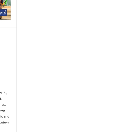
, E.,
).
ness
 Two
tic and
cation
,