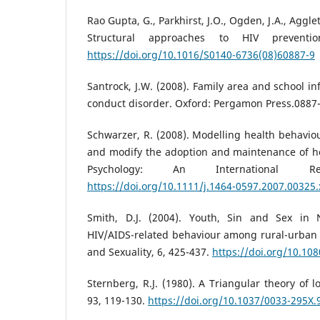
Rao Gupta, G., Parkhirst, J.O., Ogden, J.A., Aggle
Structural approaches to HIV prevention
https://doi.org/10.1016/S0140-6736(08)60887-9
Santrock, J.W. (2008). Family area and school in
conduct disorder. Oxford: Pergamon Press.0887-
Schwarzer, R. (2008). Modelling health behavio
and modify the adoption and maintenance of he
Psychology: An International R
https://doi.org/10.1111/j.1464-0597.2007.00325.
Smith, D.J. (2004). Youth, Sin and Sex in N
HIV/AIDS-related behaviour among rural-urban 
and Sexuality, 6, 425-437.
https://doi.org/10.1
Sternberg, R.J. (1980). A Triangular theory of l
93, 119-130.
https://doi.org/10.1037/0033-295X.