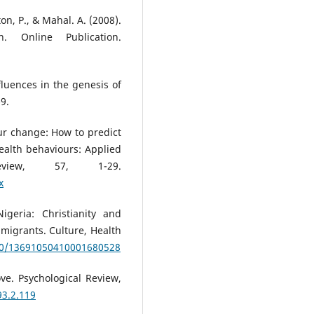
ton, P., & Mahal. A. (2008).
. Online Publication.
fluences in the genesis of
9.
ur change: How to predict
alth behaviours: Applied
eview, 57, 1-29.
x
igeria: Christianity and
migrants. Culture, Health
080/13691050410001680528
ove. Psychological Review,
93.2.119