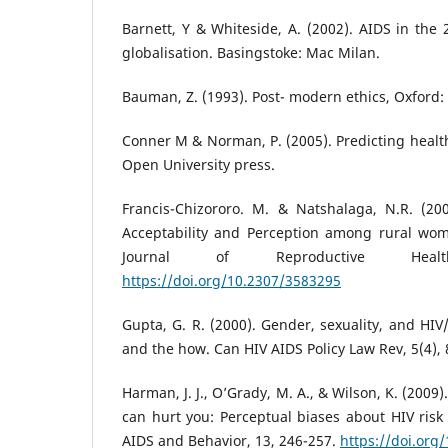
Barnett, Y & Whiteside, A. (2002). AIDS in the 
globalisation. Basingstoke: Mac Milan.
Bauman, Z. (1993). Post- modern ethics, Oxford: 
Conner M & Norman, P. (2005). Predicting heal
Open University press.
Francis-Chizororo. M. & Natshalaga, N.R. (2
Acceptability and Perception among rural wo
Journal of Reproductive Heal
https://doi.org/10.2307/3583295
Gupta, G. R. (2000). Gender, sexuality, and HIV
and the how. Can HIV AIDS Policy Law Rev, 5(4), 
Harman, J. J., O’Grady, M. A., & Wilson, K. (200
can hurt you: Perceptual biases about HIV risk 
AIDS and Behavior, 13, 246-257.
https://doi.org