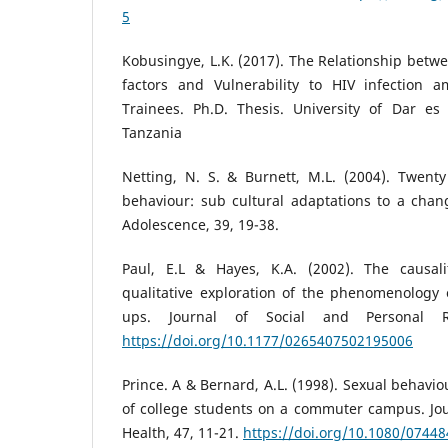
5
Kobusingye, L.K. (2017). The Relationship betwe
factors and Vulnerability to HIV infection 
Trainees. Ph.D. Thesis. University of Dar e
Tanzania
Netting, N. S. & Burnett, M.L. (2004). Twenty
behaviour: sub cultural adaptations to a chan
Adolescence, 39, 19-38.
Paul, E.L & Hayes, K.A. (2002). The causalit
qualitative exploration of the phenomenology 
ups. Journal of Social and Personal Re
https://doi.org/10.1177/0265407502195006
Prince. A & Bernard, A.L. (1998). Sexual behavio
of college students on a commuter campus. Jou
Health, 47, 11-21.
https://doi.org/10.1080/0744