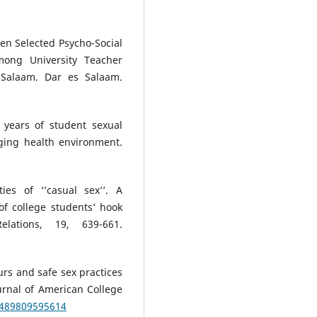
en Selected Psycho-Social
among University Teacher
s Salaam. Dar es Salaam.
 years of student sexual
ging health environment.
ies of ‘’casual sex’’. A
of college students’ hook
lations, 19, 639-661.
urs and safe sex practices
rnal of American College
8489809595614