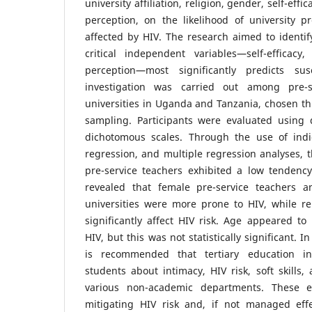
university affiliation, religion, gender, self-effi
perception, on the likelihood of university p
affected by HIV. The research aimed to identi
critical independent variables—self-efficacy
perception—most significantly predicts sus
investigation was carried out among pre-s
universities in Uganda and Tanzania, chosen t
sampling. Participants were evaluated using 
dichotomous scales. Through the use of indice
regression, and multiple regression analyses, 
pre-service teachers exhibited a low tendenc
revealed that female pre-service teachers
universities were more prone to HIV, while reli
significantly affect HIV risk. Age appeared to 
HIV, but this was not statistically significant. In
is recommended that tertiary education ins
students about intimacy, HIV risk, soft skills,
various non-academic departments. These e
mitigating HIV risk and, if not managed effec