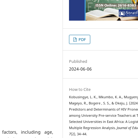
PDF
Published
2024-06-06
How to Cite
Kobusingye, L. K., Mkumbo, K. A., Mugyenyi
Mageyo, R., Bogere , S. S., & Okeju, J. (2024
Predictors and Determinants of HIV Prone
among University Pre-service Teachers at
Selected Universities in East Africa: A Logis
Multiple Regression Analysis.
Journal of Edu
factors, including age,
7
(2), 34–44.