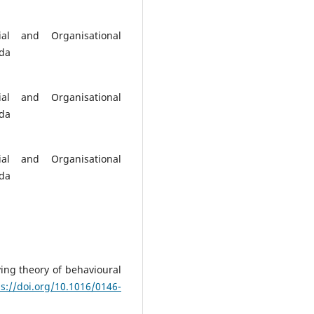
ial and Organisational
nda
ial and Organisational
nda
ial and Organisational
nda
ying theory of behavioural
ps://doi.org/10.1016/0146-