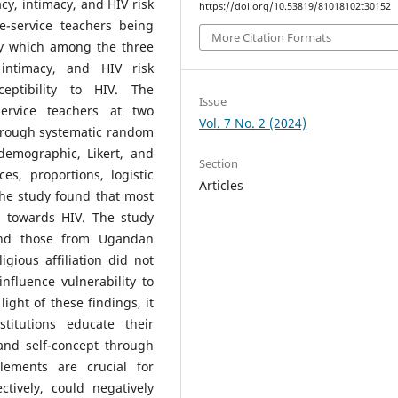
cacy, intimacy, and HIV risk
https://doi.org/10.53819/81018102t30152
re-service teachers being
More Citation Formats
fy which among the three
, intimacy, and HIV risk
ceptibility to HIV. The
Issue
ervice teachers at two
Vol. 7 No. 2 (2024)
hrough systematic random
demographic, Likert, and
Section
s, proportions, logistic
Articles
the study found that most
y towards HIV. The study
 and those from Ugandan
gious affiliation did not
influence vulnerability to
 light of these findings, it
titutions educate their
 and self-concept through
lements are crucial for
tively, could negatively