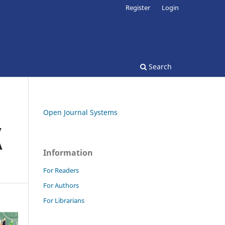
Register
Login
Search
Open Journal Systems
y
A
Information
For Readers
For Authors
For Librarians