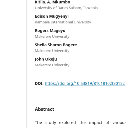
Kitila. A. Mkumbo
University of Dar es Salaam, Tanzania
Edison Mugyenyi
Kampala International University
Rogers Mageyo
Makerere University
Sheila Sharon Bogere
Makerere University
John Okeju
Makerere University
DOI:
https://doi.org/10.53819/81018102t30152
Abstract
The study explored the impact of various 