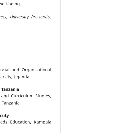
well-being.
ss, University Pre-service
ocial and Organisational
versity, Uganda
, Tanzania
 and Curriculum Studies,
, Tanzania
rsity
eeds Education, Kampala