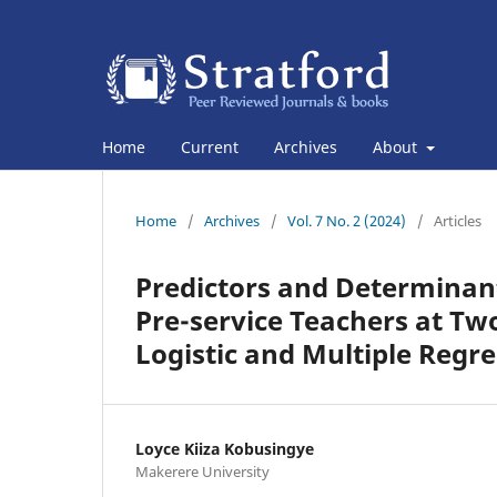
Home
Current
Archives
About
Home
/
Archives
/
Vol. 7 No. 2 (2024)
/
Articles
Predictors and Determinan
Pre-service Teachers at Two 
Logistic and Multiple Regre
Loyce Kiiza Kobusingye
Makerere University