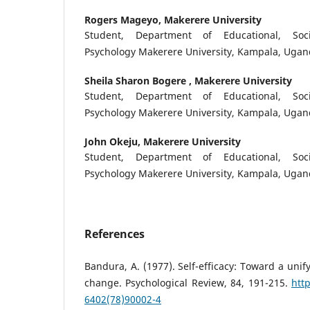
Rogers Mageyo,
Makerere University
Student, Department of Educational, Soc
Psychology Makerere University, Kampala, Uga
Sheila Sharon Bogere ,
Makerere University
Student, Department of Educational, Soc
Psychology Makerere University, Kampala, Uga
John Okeju,
Makerere University
Student, Department of Educational, Soc
Psychology Makerere University, Kampala, Uga
References
Bandura, A. (1977). Self-efficacy: Toward a unif
change. Psychological Review, 84, 191-215.
htt
6402(78)90002-4