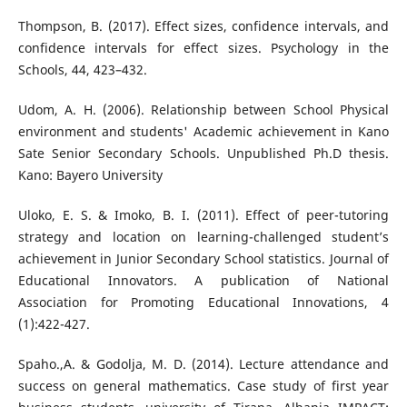
Thompson, B. (2017). Effect sizes, confidence intervals, and
confidence intervals for effect sizes. Psychology in the
Schools, 44, 423–432.
Udom, A. H. (2006). Relationship between School Physical
environment and students' Academic achievement in Kano
Sate Senior Secondary Schools. Unpublished Ph.D thesis.
Kano: Bayero University
Uloko, E. S. & Imoko, B. I. (2011). Effect of peer-tutoring
strategy and location on learning-challenged student’s
achievement in Junior Secondary School statistics. Journal of
Educational Innovators. A publication of National
Association for Promoting Educational Innovations, 4
(1):422-427.
Spaho.,A. & Godolja, M. D. (2014). Lecture attendance and
success on general mathematics. Case study of first year