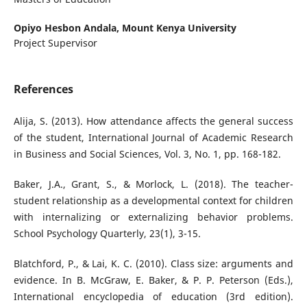
Opiyo Hesbon Andala,
Mount Kenya University
Project Supervisor
References
Alija, S. (2013). How attendance affects the general success
of the student, International Journal of Academic Research
in Business and Social Sciences, Vol. 3, No. 1, pp. 168-182.
Baker, J.A., Grant, S., & Morlock, L. (2018). The teacher-
student relationship as a developmental context for children
with internalizing or externalizing behavior problems.
School Psychology Quarterly, 23(1), 3-15.
Blatchford, P., & Lai, K. C. (2010). Class size: arguments and
evidence. In B. McGraw, E. Baker, & P. P. Peterson (Eds.),
International encyclopedia of education (3rd edition).