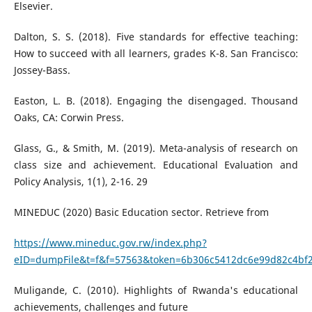
Elsevier.
Dalton, S. S. (2018). Five standards for effective teaching:
How to succeed with all learners, grades K-8. San Francisco:
Jossey-Bass.
Easton, L. B. (2018). Engaging the disengaged. Thousand
Oaks, CA: Corwin Press.
Glass, G., & Smith, M. (2019). Meta-analysis of research on
class size and achievement. Educational Evaluation and
Policy Analysis, 1(1), 2-16. 29
MINEDUC (2020) Basic Education sector. Retrieve from
https://www.mineduc.gov.rw/index.php?
eID=dumpFile&t=f&f=57563&token=6b306c5412dc6e99d82c4bf2
Muligande, C. (2010). Highlights of Rwanda's educational
achievements, challenges and future