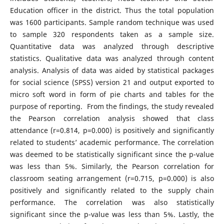
Education officer in the district. Thus the total population
was 1600 participants. Sample random technique was used
to sample 320 respondents taken as a sample size.
Quantitative data was analyzed through descriptive
statistics. Qualitative data was analyzed through content
analysis. Analysis of data was aided by statistical packages
for social science (SPSS) version 21 and output exported to
micro soft word in form of pie charts and tables for the
purpose of reporting. From the findings, the study revealed
the Pearson correlation analysis showed that class
attendance (r=0.814, p=0.000) is positively and significantly
related to students’ academic performance. The correlation
was deemed to be statistically significant since the p-value
was less than 5%. Similarly, the Pearson correlation for
classroom seating arrangement (r=0.715, p=0.000) is also
positively and significantly related to the supply chain
performance. The correlation was also statistically
significant since the p-value was less than 5%. Lastly, the