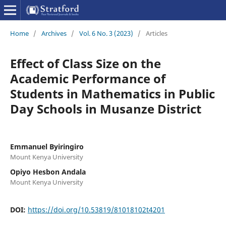
Home
/
Archives
/
Vol. 6 No. 3 (2023)
/
Articles
Effect of Class Size on the
Academic Performance of
Students in Mathematics in Public
Day Schools in Musanze District
Emmanuel Byiringiro
Mount Kenya University
Opiyo Hesbon Andala
Mount Kenya University
DOI:
https://doi.org/10.53819/81018102t4201