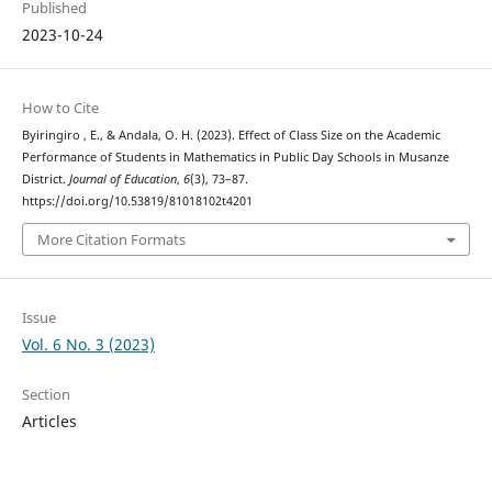
Published
2023-10-24
How to Cite
Byiringiro , E., & Andala, O. H. (2023). Effect of Class Size on the Academic
Performance of Students in Mathematics in Public Day Schools in Musanze
District.
Journal of Education
,
6
(3), 73–87.
https://doi.org/10.53819/81018102t4201
More Citation Formats
Issue
Vol. 6 No. 3 (2023)
Section
Articles