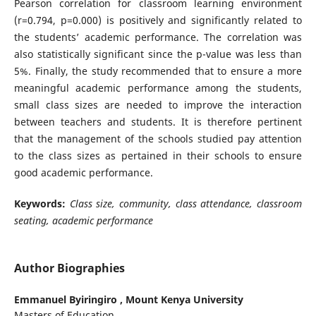
Pearson correlation for classroom learning environment
(r=0.794, p=0.000) is positively and significantly related to
the students’ academic performance. The correlation was
also statistically significant since the p-value was less than
5%. Finally, the study recommended that to ensure a more
meaningful academic performance among the students,
small class sizes are needed to improve the interaction
between teachers and students. It is therefore pertinent
that the management of the schools studied pay attention
to the class sizes as pertained in their schools to ensure
good academic performance.
Keywords:
Class size, community, class attendance, classroom
seating, academic performance
Author Biographies
Emmanuel Byiringiro ,
Mount Kenya University
Masters of Education