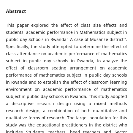
Abstract
This paper explored the effect of class size effects and
students’ academic performance in Mathematics subject in
public day Schools in Rwanda” A case of Musanze district’’.
Specifically, the study attempted to determine the effect of
class attendance on academic performance of mathematics
subject in public day schools in Rwanda, to analyze the
effect of classroom seating arrangement on academic
performance of mathematics subject in public day schools
in Rwanda and to establish the effect of classroom learning
environment on academic performance of mathematics
subject in public day schools in Rwanda. This study adopted
a descriptive research design using a mixed methods
research design; a combination of both quantitative and
qualitative forms of research. The target population for this
study was the educational practitioners in the district who
includes Students, teachers, head teachers and Sector