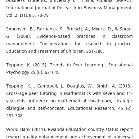
business students, university of Tirana, Albania IMPACT:
International Journal of Research in Business Management,
Vol. 2, Issue 5, 73-78
Simonsen, B., Fairbanks, S., Briesch, A., Myers, D., & Sugai,
G. (2008). Evidence-based practices in classroom
management: Considerations for research to practice.
Education and Treatment of Children, 351-380.
Topping, K. (2015) 'Trends in Peer Learning'. Educational
Psychology 25 (6), 631645
Topping, K.J., Campbell, J., Douglas, W., Smith, A. (2018).
Cross-age peer tutoring in Mathematics with seven and 11-
year-olds: influence on mathematical vocabulary, strategic
dialogue and self-concept. Educational Research, 45 (3),
287-308.
World Bank (2011). Rwanda Education country status report
toward quality enhancement and achievement of universal