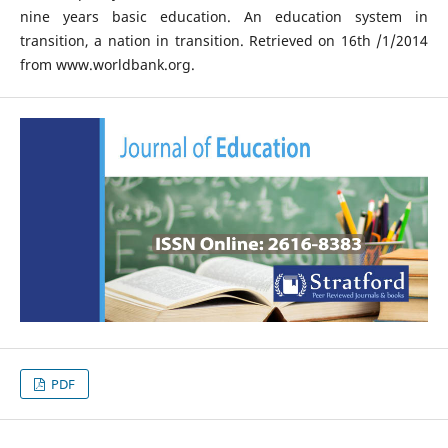
nine years basic education. An education system in
transition, a nation in transition. Retrieved on 16th /1/2014
from www.worldbank.org.
PDF