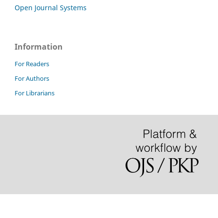
Open Journal Systems
Information
For Readers
For Authors
For Librarians