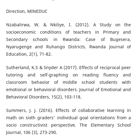
Direction, MINEDUC
Nzabalirwa, W. & Nkiliye, I. (2012). A Study on the
socioeconomic conditions of teachers in Primary and
Secondary schools in Rwanda: Case of Bugesera,
Nyarugenge and Ruhango Districts. Rwanda Journal of
Education, 2(1), 71-82.
Sutherland, K.S & Snyder A (2017). Effects of reciprocal peer
tutoring and self-graphing on reading fluency and
classroom behavior of middle school students with
emotional or behavioral disorders. Journal of Emotional and
Behavioral Disorders, 15(2), 103-118.
Summers, J. J. (2016). Effects of collaborative learning in
math on sixth graders' individual goal orientations from a
socio constructivist perspective. The Elementary School
Journal, 106 (3), 273-290.