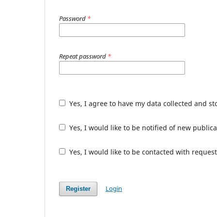
Password
*
Repeat password
*
Yes, I agree to have my data collected and s
Yes, I would like to be notified of new publ
Yes, I would like to be contacted with request
Login
Register