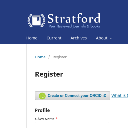
Home
Current
Archives
About
Home
/
Register
Register
What is
Create or Connect your ORCID iD
Profile
Given Name
*