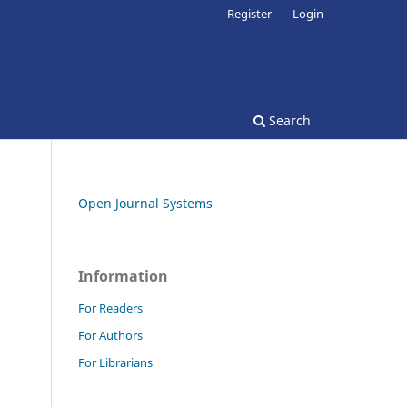
Register
Login
Search
Open Journal Systems
Information
For Readers
For Authors
For Librarians