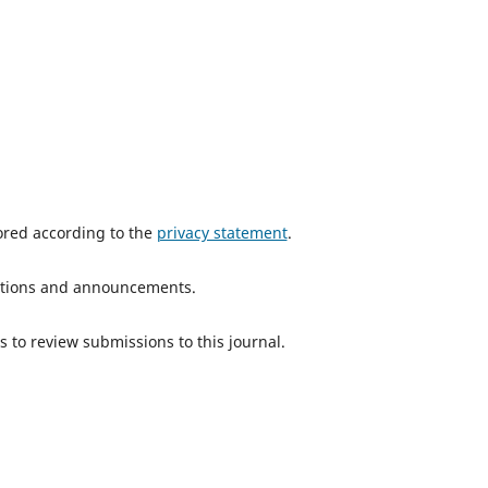
tored according to the
privacy statement
.
ications and announcements.
s to review submissions to this journal.