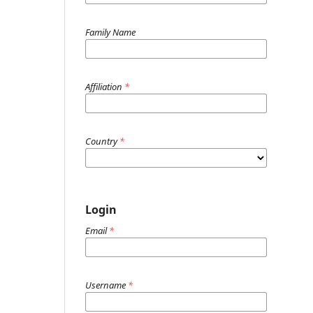
Family Name
Affiliation
*
Country
*
Login
Email
*
Username
*