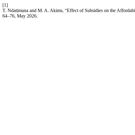
[1]
T. Ndatimana and M. A. Akims, “Effect of Subsidies on the Affordab
64–76, May 2026.