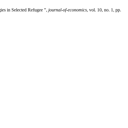
ies in Selected Refugee ”,
journal-of-economics
, vol. 10, no. 1, pp.