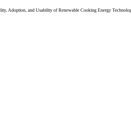
ility, Adoption, and Usability of Renewable Cooking Energy Technolog