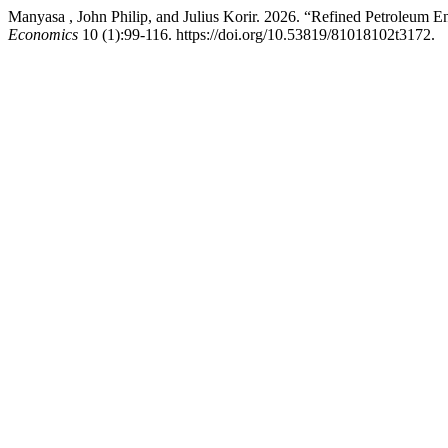
Manyasa , John Philip, and Julius Korir. 2026. “Refined Petroleum
Economics
10 (1):99-116. https://doi.org/10.53819/81018102t3172.