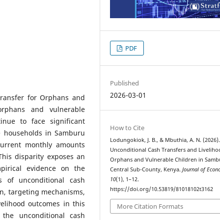
PDF
Published
2026-03-01
Transfer for Orphans and
orphans and vulnerable
inue to face significant
How to Cite
ble households in Samburu
Lodungokiok, J. B., & Mbuthia, A. N. (2026)
 current monthly amounts
Unconditional Cash Transfers and Liveliho
his disparity exposes an
Orphans and Vulnerable Children in Samb
pirical evidence on the
Central Sub-County, Kenya.
Journal of Econ
ns of unconditional cash
10
(1), 1–12.
https://doi.org/10.53819/81018102t3162
on, targeting mechanisms,
elihood outcomes in this
More Citation Formats
 the unconditional cash