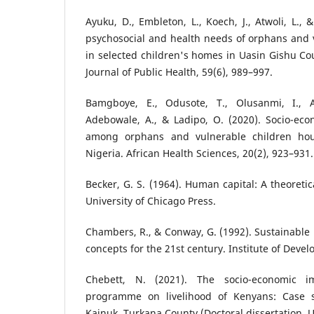
Ayuku, D., Embleton, L., Koech, J., Atwoli, L.,
psychosocial and health needs of orphans and v
in selected children's homes in Uasin Gishu Cou
Journal of Public Health, 59(6), 989–997.
Bamgboye, E., Odusote, T., Olusanmi, I., Ak
Adebowale, A., & Ladipo, O. (2020). Socio-ec
among orphans and vulnerable children hou
Nigeria. African Health Sciences, 20(2), 923–931.
Becker, G. S. (1964). Human capital: A theoretic
University of Chicago Press.
Chambers, R., & Conway, G. (1992). Sustainable r
concepts for the 21st century. Institute of Deve
Chebett, N. (2021). The socio-economic i
programme on livelihood of Kenyans: Case st
Kainuk, Turkana County (Doctoral dissertation, Un