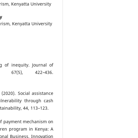
ism, Kenyatta University
y
rism, Kenyatta University
 of inequity. Journal of
, 67(5), 422–436.
 (2020). Social assistance
lnerability through cash
ainability, 44, 113–123.
t of payment mechanism on
dren program in Kenya: A
ional Business, Innovation