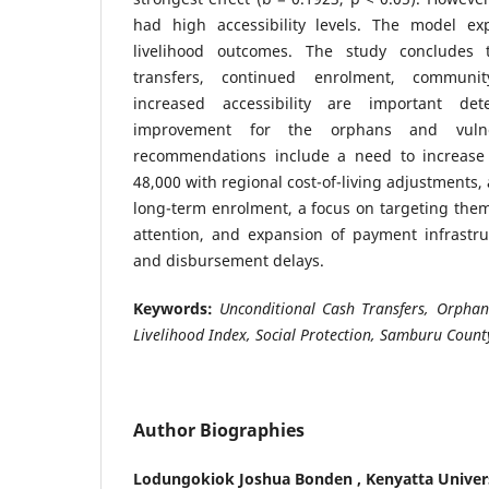
had high accessibility levels. The model ex
livelihood outcomes. The study concludes 
transfers, continued enrolment, communi
increased accessibility are important det
improvement for the orphans and vulner
recommendations include a need to increase 
48,000 with regional cost-of-living adjustments,
long-term enrolment, a focus on targeting the
attention, and expansion of payment infrastru
and disbursement delays.
Keywords:
Unconditional Cash Transfers, Orphan
Livelihood Index, Social Protection, Samburu Count
Author Biographies
Lodungokiok Joshua Bonden ,
Kenyatta Univer