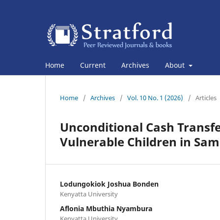
Home
Current
Archives
About
Home
/
Archives
/
Vol. 10 No. 1 (2026)
/
Articles
Unconditional Cash Transfe
Vulnerable Children in Sa
Lodungokiok Joshua Bonden
Kenyatta University
Aflonia Mbuthia Nyambura
Kenyatta University