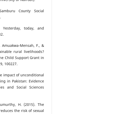
Samburu County Social
.
e: Yesterday, today, and
32.
T., Amuakwa-Mensah, F., &
inable rural livelihoods?
he Child Support Grant in
9, 100227.
he impact of unconditional
ng in Pakistan: Evidence
ies and Social Sciences
irumurthy, H. (2015). The
educes the risk of sexual