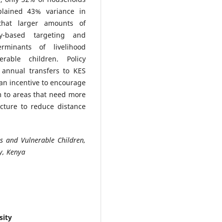
plained 43% variance in
that larger amounts of
ty-based targeting and
erminants of livelihood
able children. Policy
annual transfers to KES
 an incentive to encourage
m to areas that need more
cture to reduce distance
s and Vulnerable Children,
y, Kenya
sity