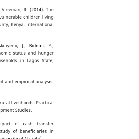
 & Vreeman, R. (2014). The
ulnerable children living
nty, Kenya. International
inyemi, J., Bidemi, Y.,
onomic status and hunger
seholds in Lagos State,
al and empirical analysis.
ural livelihoods: Practical
lopment Studies.
mpact of cash transfer
udy of beneficiaries in
iversity of Nairobi).