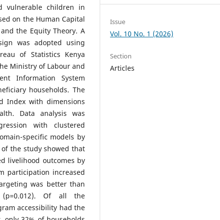
d vulnerable children in
sed on the Human Capital
Issue
 and the Equity Theory. A
Vol. 10 No. 1 (2026)
esign was adopted using
eau of Statistics Kenya
Section
he Ministry of Labour and
Articles
ent Information System
eficiary households. The
od Index with dimensions
alth. Data analysis was
gression with clustered
omain-specific models by
s of the study showed that
ed livelihood outcomes by
m participation increased
argeting was better than
 (p=0.012). Of all the
gram accessibility had the
r, only 32% of households