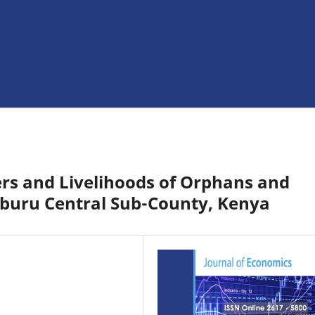
rs and Livelihoods of Orphans and
mburu Central Sub-County, Kenya