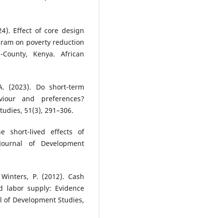
4). Effect of core design
gram on poverty reduction
County, Kenya. African
A. (2023). Do short-term
viour and preferences?
udies, 51(3), 291–306.
e short-lived effects of
 Journal of Development
 Winters, P. (2012). Cash
d labor supply: Evidence
l of Development Studies,