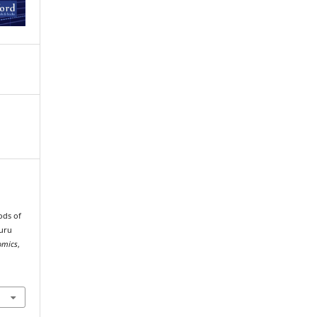
.
ods of
uru
omics
,