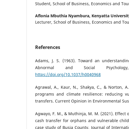
Student, School of Business, Economics and Tour
Aflonia Mbuthia Nyambura,
Kenyatta Universit
Lecturer, School of Business, Economics and Tou
References
Adams, J. S. (1963). Toward an understanding
Abnormal and Social Psychology
https://doi.org/10.1037/h0040968
Agrawal, A., Kaur, N., Shakya, C., & Norton, A.
programs and climate resilience: reducing vu
transfers. Current Opinion in Environmental Sust
Agwayo, F. M., & Muthinja, M. M. (2021). Effec
cash transfer for orphans and vulnerable chil
case study of Busia County. Journal of Internat