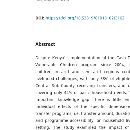
DOI:
https://doi.org/10.53819/81018102t3162
Abstract
Despite Kenya's implementation of the Cash 
Vulnerable Children program since 2004, 
children in arid and semi-arid regions cont
livelihood challenges, with only 38% of eligi
Central Sub-County receiving transfers, and
covering only 44% of basic household needs. T
important knowledge gap: there is little em
individual effects of the specific dimensio
transfer programs, i.e. transfer amount, durati
and programme accessibility, on household liv
setting. The study examined the impact of