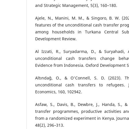
and Strategic Management, 5(3), 160–180.
Ajele, N., Manini, M. M., & Singoro, B. W. (202
features of the unconditional cash transfer pro
among households in Turkana Central Sub-
Development Review.
Al Izzati, R., Suryadarma, D., & Suryahadi, 
unconditional cash transfers change beha
Evidence from Indonesia. Oxford Development St
Altındağ, O., & O'Connell, S. D. (2023). Th
unconditional cash transfers to refugees.
Economics, 160, 102942.
Asfaw, S., Davis, B., Dewbre, J., Handa, S., &
transfer programmes, productive activities an
from a randomized experiment in Kenya. Journa
48(2), 296–313.