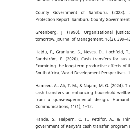
County Government of Samburu. (2023). 
Protection Report. Samburu County Government
Greenberg, J. (1990). Organizational justic
tomorrow. Journal of Management, 16(2), 399–4
Hajdu, F., Granlund, S., Neves, D., Hochfeld, 
Sandström, E. (2020). Cash transfers for susta
Examining the long-term productive effects of t
South Africa. World Development Perspectives, 1
Hameed, A., Ali, T. M., & Najam, M. O. (2024). T
cash transfers on enhancing household wellbei
from a quasi-experimental design. Humanit
Communications, 11(1), 1–12.
Handa, S., Halpern, C. T., Pettifor, A., & Th
government of Kenya's cash transfer program r