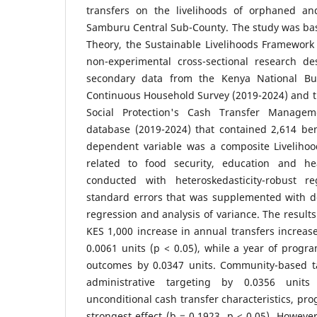
transfers on the livelihoods of orphaned an
Samburu Central Sub-County. The study was ba
Theory, the Sustainable Livelihoods Framework
non-experimental cross-sectional research d
secondary data from the Kenya National Bur
Continuous Household Survey (2019-2024) and t
Social Protection's Cash Transfer Managem
database (2019-2024) that contained 2,614 ben
dependent variable was a composite Liveliho
related to food security, education and he
conducted with heteroskedasticity-robust re
standard errors that was supplemented with d
regression and analysis of variance. The result
KES 1,000 increase in annual transfers increas
0.0061 units (p < 0.05), while a year of progra
outcomes by 0.0347 units. Community-based t
administrative targeting by 0.0356 units
unconditional cash transfer characteristics, pro
strongest effect (b = 0.1923, p < 0.05). Howeve