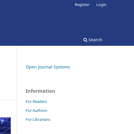
Register
Login
Search
Open Journal Systems
Information
For Readers
For Authors
For Librarians