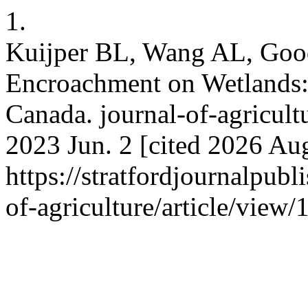
1.
Kuijper BL, Wang AL, Good
Encroachment on Wetlands: 
Canada. journal-of-agricult
2023 Jun. 2 [cited 2026 Aug
https://stratfordjournalpubl
of-agriculture/article/view/