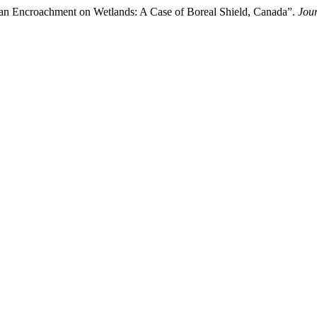
Human Encroachment on Wetlands: A Case of Boreal Shield, Canada”.
Jour