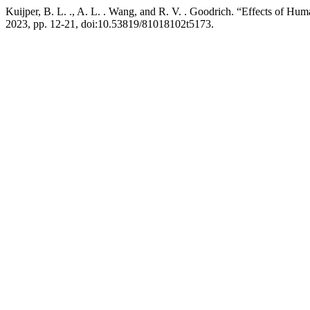
Kuijper, B. L. ., A. L. . Wang, and R. V. . Goodrich. “Effects of 
2023, pp. 12-21, doi:10.53819/81018102t5173.