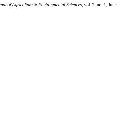
nal of Agriculture & Environmental Sciences
, vol. 7, no. 1, June