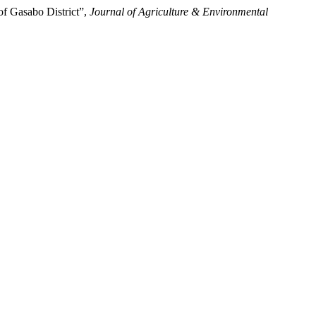
of Gasabo District”,
Journal of Agriculture & Environmental