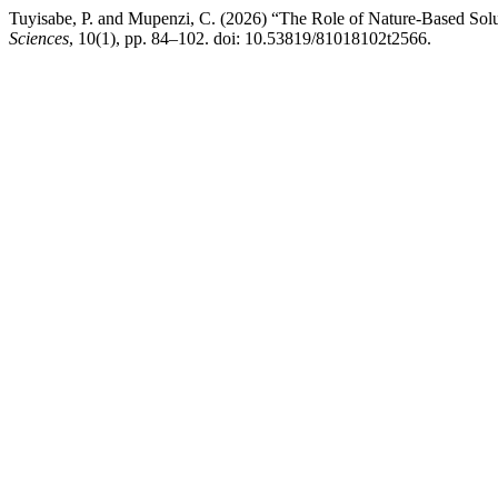
Tuyisabe, P. and Mupenzi, C. (2026) “The Role of Nature-Based Solu
Sciences
, 10(1), pp. 84–102. doi: 10.53819/81018102t2566.