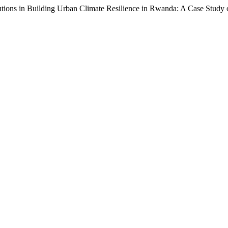
tions in Building Urban Climate Resilience in Rwanda: A Case Study 