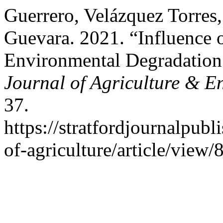
Guerrero, Velázquez Torres
Guevara. 2021. “Influence 
Environmental Degradation 
Journal of Agriculture & E
37.
https://stratfordjournalpubl
of-agriculture/article/view/