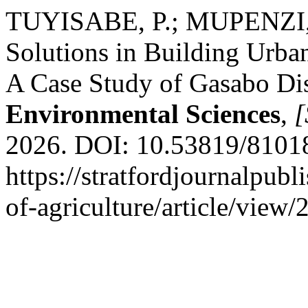
TUYISABE, P.; MUPENZI, C
Solutions in Building Urba
A Case Study of Gasabo Dis
Environmental Sciences
,
[
2026. DOI: 10.53819/8101
https://stratfordjournalpubl
of-agriculture/article/view