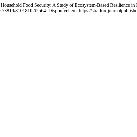
sehold Food Security: A Study of Ecosystem-Based Resilience in M
0.53819/81018102t2564. Disponível em: https://stratfordjournalpublisher