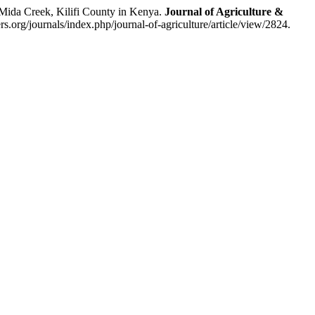
ida Creek, Kilifi County in Kenya.
Journal of Agriculture &
s.org/journals/index.php/journal-of-agriculture/article/view/2824.