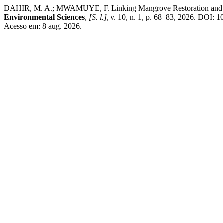
DAHIR, M. A.; MWAMUYE, F. Linking Mangrove Restoration and Hou
Environmental Sciences
,
[S. l.]
, v. 10, n. 1, p. 68–83, 2026. DOI: 1
Acesso em: 8 aug. 2026.