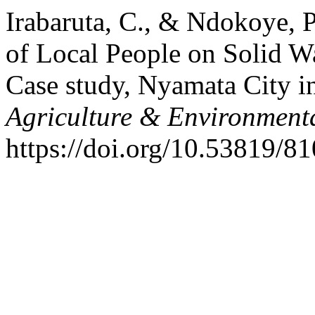
Irabaruta, C., & Ndokoye, 
of Local People on Solid 
Case study, Nyamata City in
Agriculture & Environmenta
https://doi.org/10.53819/