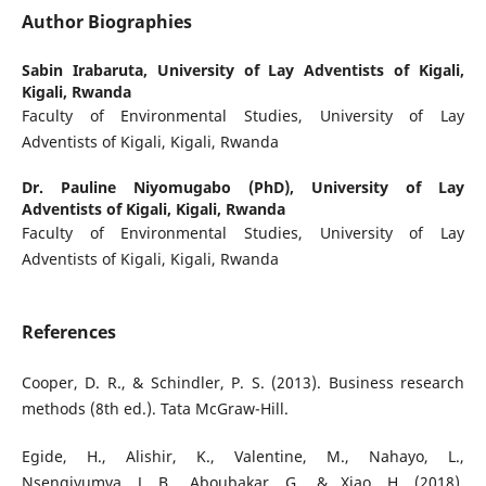
Author Biographies
Sabin Irabaruta,
University of Lay Adventists of Kigali,
Kigali, Rwanda
Faculty of Environmental Studies, University of Lay
Adventists of Kigali, Kigali, Rwanda
Dr. Pauline Niyomugabo (PhD),
University of Lay
Adventists of Kigali, Kigali, Rwanda
Faculty of Environmental Studies, University of Lay
Adventists of Kigali, Kigali, Rwanda
References
Cooper, D. R., & Schindler, P. S. (2013). Business research
methods (8th ed.). Tata McGraw-Hill.
Egide, H., Alishir, K., Valentine, M., Nahayo, L.,
Nsengiyumva, J. B., Aboubakar, G., & Xiao, H. (2018).