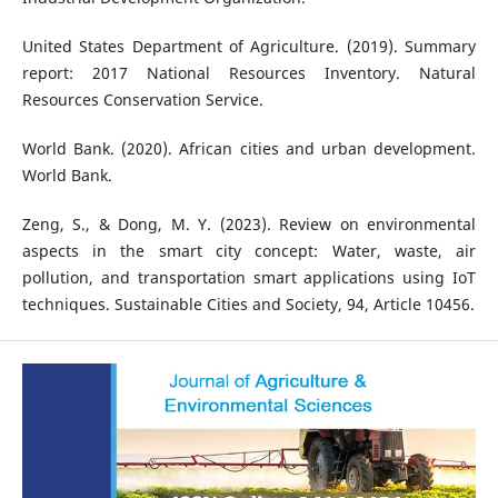
United States Department of Agriculture. (2019). Summary
report: 2017 National Resources Inventory. Natural
Resources Conservation Service.
World Bank. (2020). African cities and urban development.
World Bank.
Zeng, S., & Dong, M. Y. (2023). Review on environmental
aspects in the smart city concept: Water, waste, air
pollution, and transportation smart applications using IoT
techniques. Sustainable Cities and Society, 94, Article 10456.