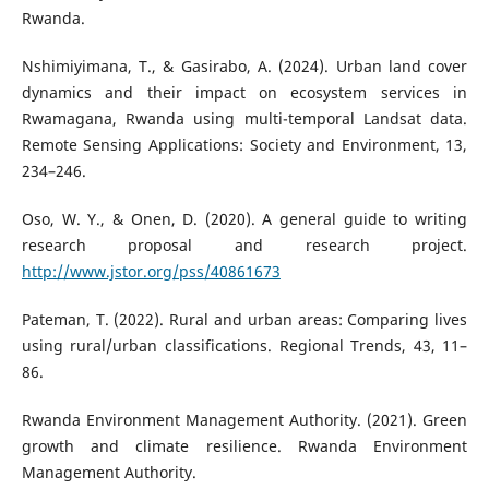
Rwanda.
Nshimiyimana, T., & Gasirabo, A. (2024). Urban land cover
dynamics and their impact on ecosystem services in
Rwamagana, Rwanda using multi-temporal Landsat data.
Remote Sensing Applications: Society and Environment, 13,
234–246.
Oso, W. Y., & Onen, D. (2020). A general guide to writing
research proposal and research project.
http://www.jstor.org/pss/40861673
Pateman, T. (2022). Rural and urban areas: Comparing lives
using rural/urban classifications. Regional Trends, 43, 11–
86.
Rwanda Environment Management Authority. (2021). Green
growth and climate resilience. Rwanda Environment
Management Authority.