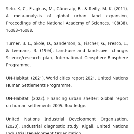
Seto, K. C., Fragkias, M., Güneralp, B., & Reilly, M. K. (2011).
A meta-analysis of global urban land expansion.
Proceedings of the National Academy of Sciences, 108(38),
16083–16088.
Turner, B. L., Skole, D., Sanderson, S., Fischer, G., Fresco, L.,
& Leemans, R. (1994). Land-use and land-cover change:
Science/research plan. International Geosphere-Biosphere
Programme.
UN-Habitat. (2021). World cities report 2021. United Nations
Human Settlements Programme.
UN-Habitat. (2022). Financing urban shelter: Global report
on human settlements 2005. Routledge.
United Nations Industrial Development Organization.
(2020). Industrial diagnostic study: Kigali. United Nations
Industrial Development Organization.