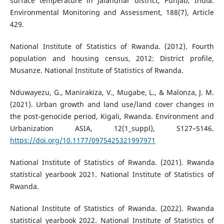
surface temperature in Jalandhar district, Punjab, India.
Environmental Monitoring and Assessment, 188(7), Article
429.
National Institute of Statistics of Rwanda. (2012). Fourth
population and housing census, 2012: District profile,
Musanze. National Institute of Statistics of Rwanda.
Nduwayezu, G., Manirakiza, V., Mugabe, L., & Malonza, J. M.
(2021). Urban growth and land use/land cover changes in
the post-genocide period, Kigali, Rwanda. Environment and
Urbanization ASIA, 12(1_suppl), S127–S146.
https://doi.org/10.1177/0975425321997971
National Institute of Statistics of Rwanda. (2021). Rwanda
statistical yearbook 2021. National Institute of Statistics of
Rwanda.
National Institute of Statistics of Rwanda. (2022). Rwanda
statistical yearbook 2022. National Institute of Statistics of