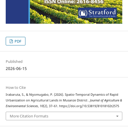
PDF
Published
2026-06-15
How to Cite
Irabaruta, S., & Niyomugabo, P. (2026). Spatio-Temporal Dynamics of Rapid
Urbanization on Agricultural Lands in Musanze District .
Journal of Agriculture &
Environmental Sciences
,
10
(2), 37–61. https://doi.org/10.53819/81018102t2575
More Citation Formats