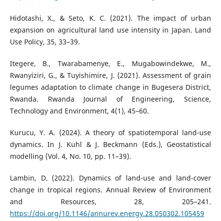
Hidotashi, X., & Seto, K. C. (2021). The impact of urban
expansion on agricultural land use intensity in Japan. Land
Use Policy, 35, 33–39.
Itegere, B., Twarabamenye, E., Mugabowindekwe, M.,
Rwanyiziri, G., & Tuyishimire, J. (2021). Assessment of grain
legumes adaptation to climate change in Bugesera District,
Rwanda. Rwanda Journal of Engineering, Science,
Technology and Environment, 4(1), 45–60.
Kurucu, Y. A. (2024). A theory of spatiotemporal land-use
dynamics. In J. Kuhl & J. Beckmann (Eds.), Geostatistical
modelling (Vol. 4, No. 10, pp. 11–39).
Lambin, D. (2022). Dynamics of land-use and land-cover
change in tropical regions. Annual Review of Environment
and Resources, 28, 205–241.
https://doi.org/10.1146/annurev.energy.28.050302.105459