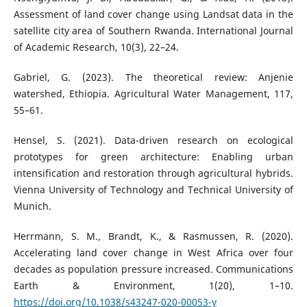
Assessment of land cover change using Landsat data in the
satellite city area of Southern Rwanda. International Journal
of Academic Research, 10(3), 22–24.
Gabriel, G. (2023). The theoretical review: Anjenie
watershed, Ethiopia. Agricultural Water Management, 117,
55–61.
Hensel, S. (2021). Data-driven research on ecological
prototypes for green architecture: Enabling urban
intensification and restoration through agricultural hybrids.
Vienna University of Technology and Technical University of
Munich.
Herrmann, S. M., Brandt, K., & Rasmussen, R. (2020).
Accelerating land cover change in West Africa over four
decades as population pressure increased. Communications
Earth & Environment, 1(20), 1–10.
https://doi.org/10.1038/s43247-020-00053-y