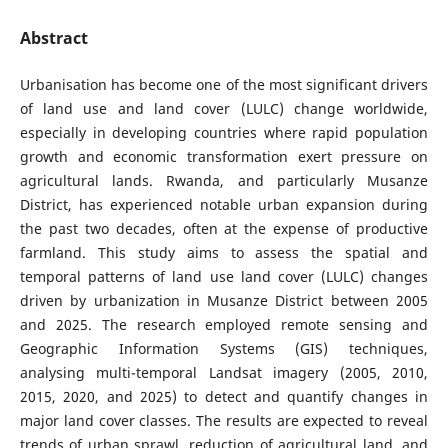
Abstract
Urbanisation has become one of the most significant drivers
of land use and land cover (LULC) change worldwide,
especially in developing countries where rapid population
growth and economic transformation exert pressure on
agricultural lands. Rwanda, and particularly Musanze
District, has experienced notable urban expansion during
the past two decades, often at the expense of productive
farmland. This study aims to assess the spatial and
temporal patterns of land use land cover (LULC) changes
driven by urbanization in Musanze District between 2005
and 2025. The research employed remote sensing and
Geographic Information Systems (GIS) techniques,
analysing multi-temporal Landsat imagery (2005, 2010,
2015, 2020, and 2025) to detect and quantify changes in
major land cover classes. The results are expected to reveal
trends of urban sprawl, reduction of agricultural land, and