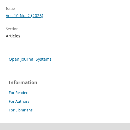
Issue
Vol. 10 No. 2 (2026)
Section
Articles
Open Journal Systems
Information
For Readers
For Authors
For Librarians