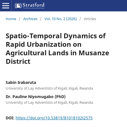
Home
/
Archives
/
Vol. 10 No. 2 (2026)
/
Articles
Spatio-Temporal Dynamics of
Rapid Urbanization on
Agricultural Lands in Musanze
District
Sabin Irabaruta
University of Lay Adventists of Kigali, Kigali, Rwanda
Dr. Pauline Niyomugabo (PhD)
University of Lay Adventists of Kigali, Kigali, Rwanda
DOI:
https://doi.org/10.53819/81018102t2575