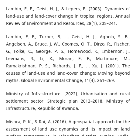
Lambin, E. F., Geist, H. J., & Lepers, E. (2003). Dynamics of
land-use and land-cover change in tropical regions. Annual
Review of Environment and Resources, 28(1), 205–241.
Lambin, E. F., Turner, B. L., Geist, H. J., Agbola, S. B.,
Angelsen, A., Bruce, J. W., Coomes, O. T., Dirzo, R., Fischer,
G., Folke, C., George, P. S., Homewood, K., Imbernon, J.,
Leemans, R., Li, X., Moran, E. F., Mortimore, M.,
Ramakrishnan, P. S., Richards, J. F., ... Xu, J. (2001). The
causes of land-use and land-cover change: Moving beyond
myths. Global Environmental Change, 11(4), 261–269.
Ministry of Infrastructure. (2022). Urbanisation and rural
settlement sector: Strategic plan 2013–2018. Ministry of
Infrastructure, Republic of Rwanda.
Mishra, P. K., & Rai, A. (2016). A geospatial approach for the
assessment of land use dynamics and its impact on land