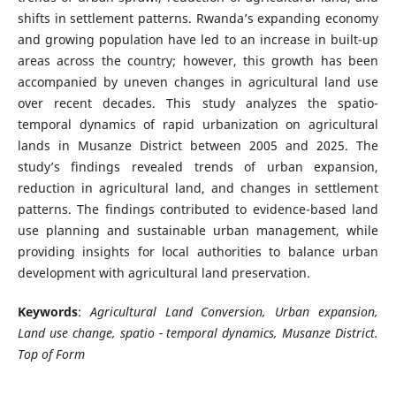
shifts in settlement patterns. Rwanda’s expanding economy
and growing population have led to an increase in built-up
areas across the country; however, this growth has been
accompanied by uneven changes in agricultural land use
over recent decades. This study analyzes the spatio-
temporal dynamics of rapid urbanization on agricultural
lands in Musanze District between 2005 and 2025. The
study’s findings revealed trends of urban expansion,
reduction in agricultural land, and changes in settlement
patterns. The findings contributed to evidence-based land
use planning and sustainable urban management, while
providing insights for local authorities to balance urban
development with agricultural land preservation.
Keywords
:
Agricultural Land Conversion, Urban expansion,
Land use change, spatio - temporal dynamics, Musanze District.
Top of Form