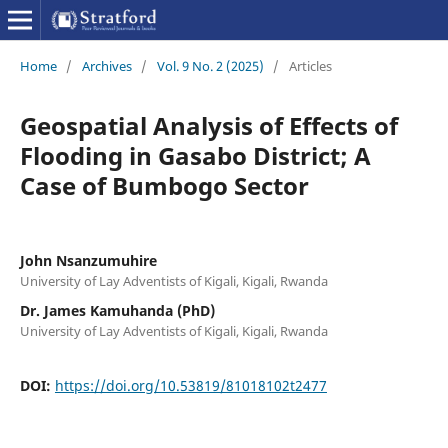
Home
/
Archives
/
Vol. 9 No. 2 (2025)
/
Articles
Geospatial Analysis of Effects of
Flooding in Gasabo District; A
Case of Bumbogo Sector
John Nsanzumuhire
University of Lay Adventists of Kigali, Kigali, Rwanda
Dr. James Kamuhanda (PhD)
University of Lay Adventists of Kigali, Kigali, Rwanda
DOI:
https://doi.org/10.53819/81018102t2477