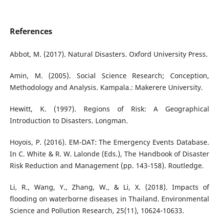
References
Abbot, M. (2017). Natural Disasters. Oxford University Press.
Amin, M. (2005). Social Science Research; Conception,
Methodology and Analysis. Kampala.: Makerere University.
Hewitt, K. (1997). Regions of Risk: A Geographical
Introduction to Disasters. Longman.
Hoyois, P. (2016). EM-DAT: The Emergency Events Database.
In C. White & R. W. Lalonde (Eds.), The Handbook of Disaster
Risk Reduction and Management (pp. 143-158). Routledge.
Li, R., Wang, Y., Zhang, W., & Li, X. (2018). Impacts of
flooding on waterborne diseases in Thailand. Environmental
Science and Pollution Research, 25(11), 10624-10633.