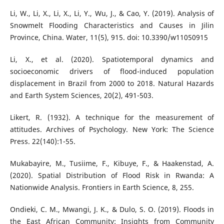
Li, W., Li, X., Li, X., Li, Y., Wu, J., & Cao, Y. (2019). Analysis of
Snowmelt Flooding Characteristics and Causes in Jilin
Province, China. Water, 11(5), 915. doi: 10.3390/w11050915
Li, X., et al. (2020). Spatiotemporal dynamics and
socioeconomic drivers of flood-induced population
displacement in Brazil from 2000 to 2018. Natural Hazards
and Earth System Sciences, 20(2), 491-503.
Likert, R. (1932). A technique for the measurement of
attitudes. Archives of Psychology. New York: The Science
Press. 22(140):1-55.
Mukabayire, M., Tusiime, F., Kibuye, F., & Haakenstad, A.
(2020). Spatial Distribution of Flood Risk in Rwanda: A
Nationwide Analysis. Frontiers in Earth Science, 8, 255.
Ondieki, C. M., Mwangi, J. K., & Dulo, S. O. (2019). Floods in
the East African Community: Insights from Community