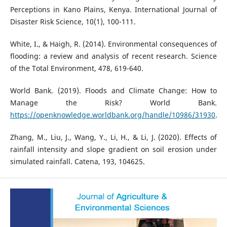
Perceptions in Kano Plains, Kenya. International Journal of
Disaster Risk Science, 10(1), 100-111.
White, I., & Haigh, R. (2014). Environmental consequences of
flooding: a review and analysis of recent research. Science
of the Total Environment, 478, 619-640.
World Bank. (2019). Floods and Climate Change: How to
Manage the Risk? World Bank.
https://openknowledge.worldbank.org/handle/10986/31930
.
Zhang, M., Liu, J., Wang, Y., Li, H., & Li, J. (2020). Effects of
rainfall intensity and slope gradient on soil erosion under
simulated rainfall. Catena, 193, 104625.