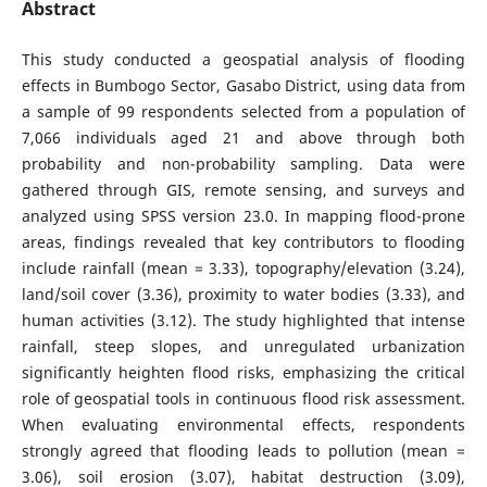
Abstract
This study conducted a geospatial analysis of flooding
effects in Bumbogo Sector, Gasabo District, using data from
a sample of 99 respondents selected from a population of
7,066 individuals aged 21 and above through both
probability and non-probability sampling. Data were
gathered through GIS, remote sensing, and surveys and
analyzed using SPSS version 23.0. In mapping flood-prone
areas, findings revealed that key contributors to flooding
include rainfall (mean = 3.33), topography/elevation (3.24),
land/soil cover (3.36), proximity to water bodies (3.33), and
human activities (3.12). The study highlighted that intense
rainfall, steep slopes, and unregulated urbanization
significantly heighten flood risks, emphasizing the critical
role of geospatial tools in continuous flood risk assessment.
When evaluating environmental effects, respondents
strongly agreed that flooding leads to pollution (mean =
3.06), soil erosion (3.07), habitat destruction (3.09),