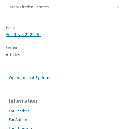
More Citation Formats
Issue
Vol. 9 No. 2 (2025)
Section
Articles
Open Journal Systems
Information
For Readers
For Authors
For Librarians