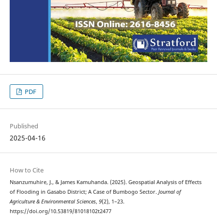
PDF
Published
2025-04-16
How to Cite
Nsanzumuhire, J., & James Kamuhanda. (2025). Geospatial Analysis of Effects
of Flooding in Gasabo District; A Case of Bumbogo Sector.
Journal of
Agriculture & Environmental Sciences
,
9
(2), 1–23.
https://doi.org/10.53819/81018102t2477