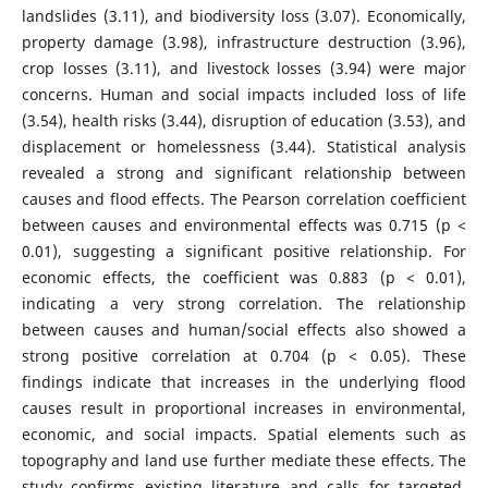
landslides (3.11), and biodiversity loss (3.07). Economically,
property damage (3.98), infrastructure destruction (3.96),
crop losses (3.11), and livestock losses (3.94) were major
concerns. Human and social impacts included loss of life
(3.54), health risks (3.44), disruption of education (3.53), and
displacement or homelessness (3.44). Statistical analysis
revealed a strong and significant relationship between
causes and flood effects. The Pearson correlation coefficient
between causes and environmental effects was 0.715 (p <
0.01), suggesting a significant positive relationship. For
economic effects, the coefficient was 0.883 (p < 0.01),
indicating a very strong correlation. The relationship
between causes and human/social effects also showed a
strong positive correlation at 0.704 (p < 0.05). These
findings indicate that increases in the underlying flood
causes result in proportional increases in environmental,
economic, and social impacts. Spatial elements such as
topography and land use further mediate these effects. The
study confirms existing literature and calls for targeted,