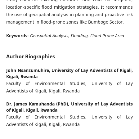
location-specific flood mitigation strategies. It recommends
the use of geospatial analysis in planning and proactive risk
management in flood-prone zones like Bumbogo Sector.
Keywords:
Geospatial Analysis, Flooding, Flood Prone Area
Author Biographies
John Nsanzumuhire,
University of Lay Adventists of Kigali,
Kigali, Rwanda
Faculty of Environmental Studies, University of Lay
Adventists of Kigali, Kigali, Rwanda
Dr. James Kamuhanda (PhD),
University of Lay Adventists
of Kigali, Kigali, Rwanda
Faculty of Environmental Studies, University of Lay
Adventists of Kigali, Kigali, Rwanda