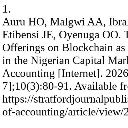
1.
Auru HO, Malgwi AA, Ibr
Etibensi JE, Oyenuga OO. T
Offerings on Blockchain as 
in the Nigerian Capital Mar
Accounting [Internet]. 202
7];10(3):80-91. Available f
https://stratfordjournalpubl
of-accounting/article/view/