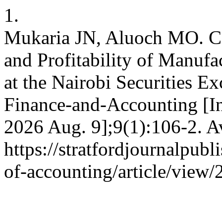
1.
Mukaria JN, Aluoch MO. Co
and Profitability of Manufa
at the Nairobi Securities E
Finance-and-Accounting [In
2026 Aug. 9];9(1):106-2. A
https://stratfordjournalpubl
of-accounting/article/view/