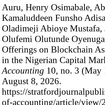
Auru, Henry Osimabale, Ab
Kamaluddeen Funsho Adisa 
Oladimeji Abioye Mustafa, 
Olufemi Olutunde Oyenuga. 
Offerings on Blockchain As 
in the Nigerian Capital Mar
Accounting
10, no. 3 (May 
August 8, 2026.
https://stratfordjournalpubl
of-accounting/article/view/