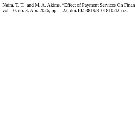
Naira, T. T., and M. A. Akims. “Effect of Payment Services On Fina
vol. 10, no. 3, Apr. 2026, pp. 1-22, doi:10.53819/81018102t2553.