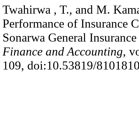
Twahirwa , T., and M. Kama
Performance of Insurance 
Sonarwa General Insuranc
Finance and Accounting
, v
109, doi:10.53819/810181