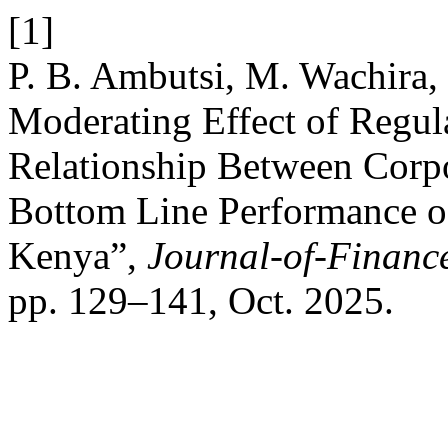
[1]
P. B. Ambutsi, M. Wachira, 
Moderating Effect of Regu
Relationship Between Corp
Bottom Line Performance of
Kenya”,
Journal-of-Financ
pp. 129–141, Oct. 2025.