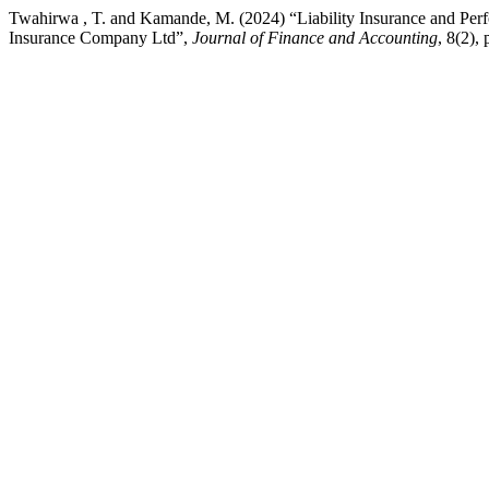
Twahirwa , T. and Kamande, M. (2024) “Liability Insurance and Pe
Insurance Company Ltd”,
Journal of Finance and Accounting
, 8(2),