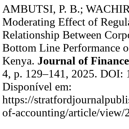
AMBUTSI, P. B.; WACHIRA
Moderating Effect of Regu
Relationship Between Corp
Bottom Line Performance of
Kenya.
Journal of Financ
4, p. 129–141, 2025. DOI:
Disponível em:
https://stratfordjournalpubl
of-accounting/article/view/