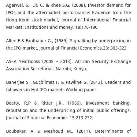
Agarwal, S., Liu C. & Rhee S.G. (2008). Investor demand for
IPOs and the aftermarket performance: Evidence from the
Hong Kong stock market, Journal of International Financial
Markets, Institutions and money, 18:176-190
Allen F & Faulhaber G., (1989). Signalling by underpricing in
the IPO market, Journal of Financial Economics,23: 303-323
ASEA Yearbooks (2005 – 2013). African Security Exchange
Association Secretariat- Nairobi, Kenya.
Banerjee S., Gucbilmez F. & Pawline G. (2012). Leaders and
followers in Hot IPO markets Working paper
Beatty, R.P & Ritter J.R., (1986). Investment banking,
reputation and the underpricing of initial public offerings,
Journal of Financial Economics 15:213-232.
Boubaker, A & Mezhoud M., (2011). Determinants of