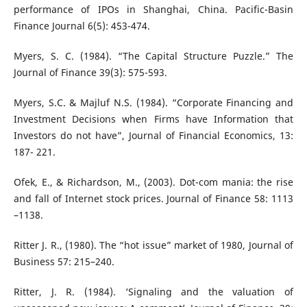
performance of IPOs in Shanghai, China. Pacific-Basin
Finance Journal 6(5): 453-474.
Myers, S. C. (1984). “The Capital Structure Puzzle.” The
Journal of Finance 39(3): 575-593.
Myers, S.C. & Majluf N.S. (1984). “Corporate Financing and
Investment Decisions when Firms have Information that
Investors do not have”, Journal of Financial Economics, 13:
187- 221.
Ofek, E., & Richardson, M., (2003). Dot-com mania: the rise
and fall of Internet stock prices. Journal of Finance 58: 1113
–1138.
Ritter J. R., (1980). The “hot issue” market of 1980, Journal of
Business 57: 215–240.
Ritter, J. R. (1984). ‘Signaling and the valuation of