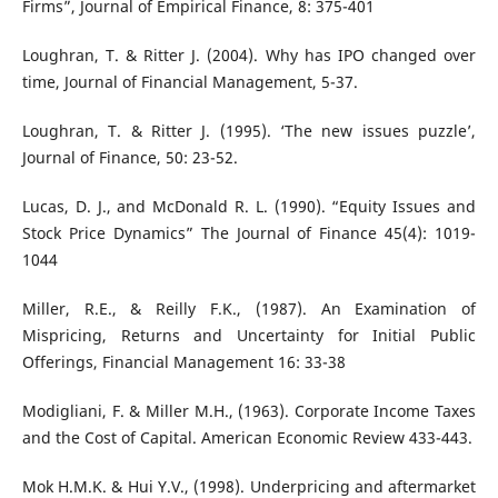
Firms”, Journal of Empirical Finance, 8: 375-401
Loughran, T. & Ritter J. (2004). Why has IPO changed over
time, Journal of Financial Management, 5-37.
Loughran, T. & Ritter J. (1995). ‘The new issues puzzle’,
Journal of Finance, 50: 23-52.
Lucas, D. J., and McDonald R. L. (1990). “Equity Issues and
Stock Price Dynamics” The Journal of Finance 45(4): 1019-
1044
Miller, R.E., & Reilly F.K., (1987). An Examination of
Mispricing, Returns and Uncertainty for Initial Public
Offerings, Financial Management 16: 33-38
Modigliani, F. & Miller M.H., (1963). Corporate Income Taxes
and the Cost of Capital. American Economic Review 433-443.
Mok H.M.K. & Hui Y.V., (1998). Underpricing and aftermarket