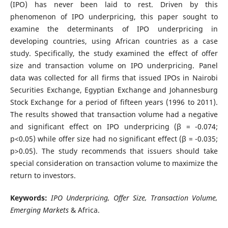
(IPO) has never been laid to rest. Driven by this
phenomenon of IPO underpricing, this paper sought to
examine the determinants of IPO underpricing in
developing countries, using African countries as a case
study. Specifically, the study examined the effect of offer
size and transaction volume on IPO underpricing. Panel
data was collected for all firms that issued IPOs in Nairobi
Securities Exchange, Egyptian Exchange and Johannesburg
Stock Exchange for a period of fifteen years (1996 to 2011).
The results showed that transaction volume had a negative
and significant effect on IPO underpricing (β = -0.074;
p<0.05) while offer size had no significant effect (β = -0.035;
p>0.05). The study recommends that issuers should take
special consideration on transaction volume to maximize the
return to investors.
Keywords:
IPO Underpricing, Offer Size, Transaction Volume,
Emerging Markets
& Africa.