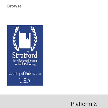
Browse