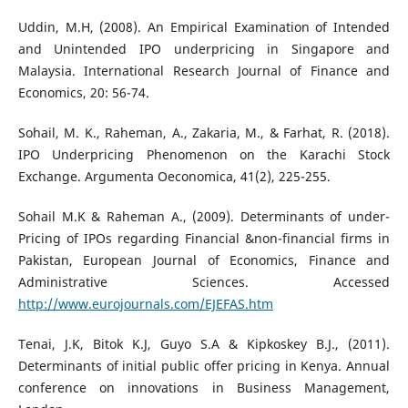
Uddin, M.H, (2008). An Empirical Examination of Intended
and Unintended IPO underpricing in Singapore and
Malaysia. International Research Journal of Finance and
Economics, 20: 56-74.
Sohail, M. K., Raheman, A., Zakaria, M., & Farhat, R. (2018).
IPO Underpricing Phenomenon on the Karachi Stock
Exchange. Argumenta Oeconomica, 41(2), 225-255.
Sohail M.K & Raheman A., (2009). Determinants of under-
Pricing of IPOs regarding Financial &non-financial firms in
Pakistan, European Journal of Economics, Finance and
Administrative Sciences. Accessed
http://www.eurojournals.com/EJEFAS.htm
Tenai, J.K, Bitok K.J, Guyo S.A & Kipkoskey B.J., (2011).
Determinants of initial public offer pricing in Kenya. Annual
conference on innovations in Business Management,