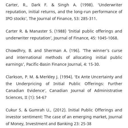
Carter, R., Dark F. & Singh A. (1998). ‘Underwriter
reputation, initial returns, and the long-run performance of
IPO stocks’, The Journal of Finance, 53: 285-311.
Carter R. & Manaster S. (1988) ‘Initial public offerings and
underwriter reputation’, Journal of Finance, 45: 1045-1068.
Chowdhry, B. and Sherman A. (196). ‘The winner’s curse
and international methods of allocating initial public
earnings’, Pacific-Basin Finance Journal, 4: 15-30.
Clarkson, P. M. & Merkley J. (1994). ‘Ex Ante Uncertainty and
the Underpricing of Initial Public Offerings: Further
Canadian Evidence’, Canadian Journal of Administrative
Sciences, II (1): 54-67
Cukur S. & Gumrah U., (2012). Initial Public Offerings and
investor sentiment: The case of an emerging market, Journal
of Money, Investment and Banking 23: 25-38