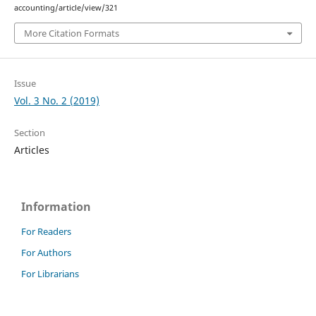
accounting/article/view/321
More Citation Formats
Issue
Vol. 3 No. 2 (2019)
Section
Articles
Information
For Readers
For Authors
For Librarians