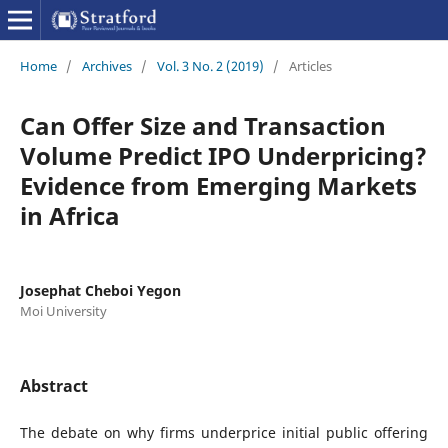
Home
/
Archives
/
Vol. 3 No. 2 (2019)
/
Articles
Can Offer Size and Transaction
Volume Predict IPO Underpricing?
Evidence from Emerging Markets
in Africa
Josephat Cheboi Yegon
Moi University
Abstract
The debate on why firms underprice initial public offering