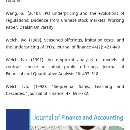
London
Wang, G., (2010). IPO underpricing and the evolutions of
regulations: Evidence from Chinese stock markets. Working
Paper, Deakin University
Welch, Ivo. (1989). Seasoned offerings, imitation costs, and
the underpricing of IPOs, Journal of finance 44(2): 421-449
Welch Ivo. (1991). An empirical analysis of models of
contract choice in initial public offerings, Journal of
Financial and Quantitative Analysis 26: 497–518.
Welch Ivo. (1992). "Sequential Sales, Learning and
Cascades." Journal of Finance, 47: 695-732.