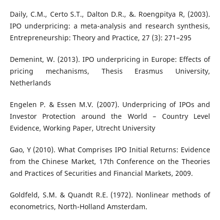
Daily, C.M., Certo S.T., Dalton D.R., &. Roengpitya R, (2003).
IPO underpricing: a meta-analysis and research synthesis,
Entrepreneurship: Theory and Practice, 27 (3): 271–295
Demenint, W. (2013). IPO underpricing in Europe: Effects of
pricing mechanisms, Thesis Erasmus University,
Netherlands
Engelen P. & Essen M.V. (2007). Underpricing of IPOs and
Investor Protection around the World – Country Level
Evidence, Working Paper, Utrecht University
Gao, Y (2010). What Comprises IPO Initial Returns: Evidence
from the Chinese Market, 17th Conference on the Theories
and Practices of Securities and Financial Markets, 2009.
Goldfeld, S.M. & Quandt R.E. (1972). Nonlinear methods of
econometrics, North-Holland Amsterdam.