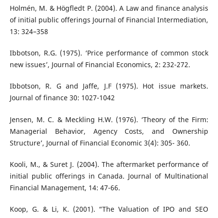
Holmén, M. & Högfledt P. (2004). A Law and finance analysis
of initial public offerings Journal of Financial Intermediation,
13: 324–358
Ibbotson, R.G. (1975). ‘Price performance of common stock
new issues’, Journal of Financial Economics, 2: 232-272.
Ibbotson, R. G and Jaffe, J.F (1975). Hot issue markets.
Journal of finance 30: 1027-1042
Jensen, M. C. & Meckling H.W. (1976). ‘Theory of the Firm:
Managerial Behavior, Agency Costs, and Ownership
Structure’, Journal of Financial Economic 3(4): 305- 360.
Kooli, M., & Suret J. (2004). The aftermarket performance of
initial public offerings in Canada. Journal of Multinational
Financial Management, 14: 47-66.
Koop, G. & Li, K. (2001). “The Valuation of IPO and SEO