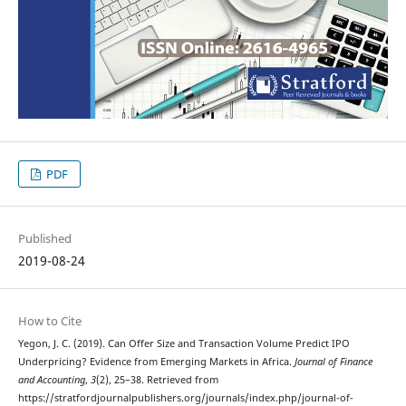
PDF
Published
2019-08-24
How to Cite
Yegon, J. C. (2019). Can Offer Size and Transaction Volume Predict IPO
Underpricing? Evidence from Emerging Markets in Africa.
Journal of Finance
and Accounting
,
3
(2), 25–38. Retrieved from
https://stratfordjournalpublishers.org/journals/index.php/journal-of-