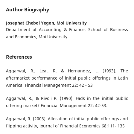
Author Biography
Josephat Cheboi Yegon,
Moi University
Department of Accounting & Finance, School of Business
and Economics, Moi University
References
Aggarwal, R., Leal, R. & Hernandez, L. (1993). The
aftermarket performance of initial public offerings in Latin
America. Financial Management 22: 42 - 53
Aggarwal, R., & Rivoli P. (1990). Fads in the initial public
offering market? Financial Management 22: 42-53.
Aggarwal, R. (2003). Allocation of initial public offerings and
flipping activity, Journal of Financial Economics 68:111- 135