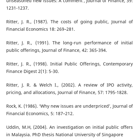
unseasoned new issues: A comment’, Journal of Finance, 39:
1231-1237.
Ritter, J. R., (1987). The costs of going public, Journal of
Financial Economics 18: 269–281.
Ritter, J. R., (1991). The long-run performance of initial
public offerings, Journal of Finance, 42: 365-394.
Ritter, J. R., (1998). Initial Public Offerings, Contemporary
Finance Digest 2(1): 5-30.
Ritter, J. R. & Welch I., (2002). A review of IPO activity,
pricing, and allocations, Journal of Finance, 57: 1795-1828.
Rock, K. (1986). ‘Why new issues are underpriced’, Journal of
Financial Economics, 5: 187–212.
Uddin, M.H, (2004). An investigation on initial public offers
in Malaysia. PhD thesis National University of Singapore