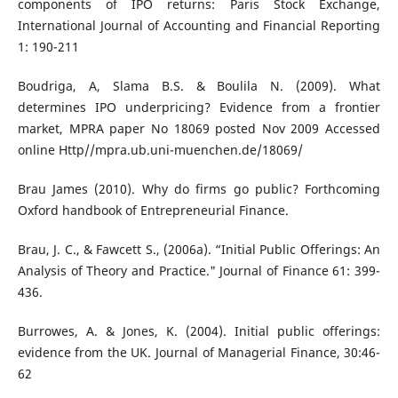
components of IPO returns: Paris Stock Exchange,
International Journal of Accounting and Financial Reporting
1: 190-211
Boudriga, A, Slama B.S. & Boulila N. (2009). What
determines IPO underpricing? Evidence from a frontier
market, MPRA paper No 18069 posted Nov 2009 Accessed
online Http//mpra.ub.uni-muenchen.de/18069/
Brau James (2010). Why do firms go public? Forthcoming
Oxford handbook of Entrepreneurial Finance.
Brau, J. C., & Fawcett S., (2006a). “Initial Public Offerings: An
Analysis of Theory and Practice." Journal of Finance 61: 399-
436.
Burrowes, A. & Jones, K. (2004). Initial public offerings:
evidence from the UK. Journal of Managerial Finance, 30:46-
62