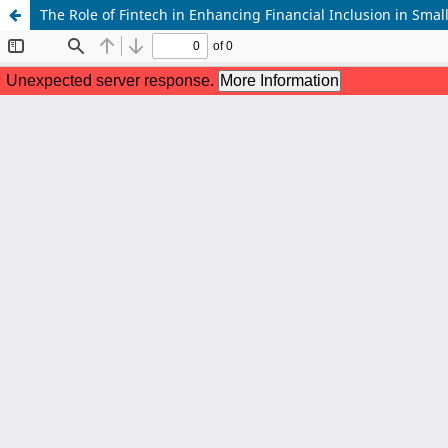
The Role of Fintech in Enhancing Financial Inclusion in Sm