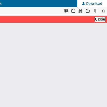
k
Download