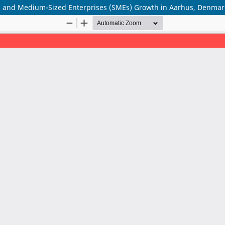
all and Medium-Sized Enterprises (SMEs) Growth in Aarhus, Denmar