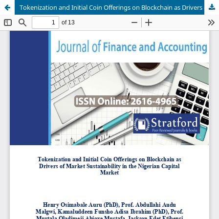
Tokenization and Initial Coin Offerings on Blockchain as Drivers of Market Sustainability in the Nigerian Capital Market