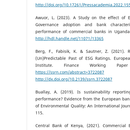
http://doi.org/10.17261/Pressacademia.2022.15
Awuor, L. (2023). A Study on the effect of 
Governance adoption and bank characteri
performance of commercial banks in Uganda [
http://hdl.handle.net/11071/13365
Berg, F., Fabisik, K. & Sautner, Z. (2021). R
(Un)Predictable Past of ESG Ratings. Europe
Institute. Finance Working Pape
https://ssrn.com/abstract=3722087
http://dx.doi.org/10.2139/ssrn.3722087
Buallay, A. (2019). Is sustainability reporti
performance? Evidence from the European ban
of Environmental Quality: An International Journ
115.
Central Bank of Kenya, (2021). Commercial