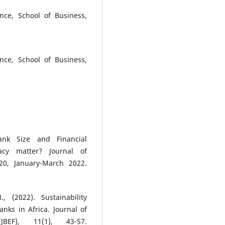
nce, School of Business,
nce, School of Business,
nk Size and Financial
acy matter? Journal of
20, January-March 2022.
 (2022). Sustainability
nks in Africa. Journal of
BEF), 11(1), 43-57.