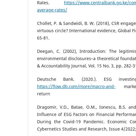
Rates.
https://www.centralbank.go.ke/co
average-rates/
Chollet, P. & Sandwidi, B. W. (2018), CSR engage
virtuous circle? International evidence, Global Fi
65-81.
Deegan, C. (2002), Introduction: The legitimi
environmental disclosures–a theoretical foundat
& Accountability Journal, Vol. 15 No. 3, pp. 282-3
Deutsche Bank. (2020.). ESG investi
https://flow.db.com/more/macro-and-
markets/
return
Dragomir, V.D., Batae, O.M., Ionescu, B.S. and
Influence of ESG Factors on Financial Performa
During the Covid-19 Pandemic. Economic Co
Cybernetics Studies and Research, Issue 4/2022; 