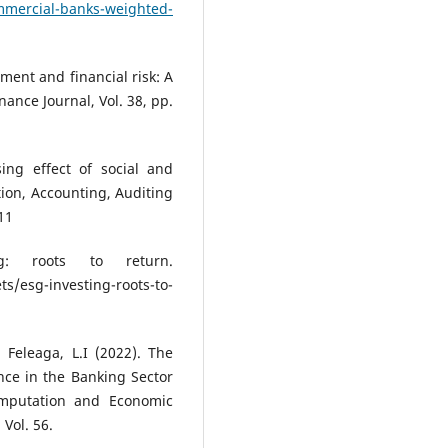
mmercial-banks-weighted-
ment and financial risk: A
nance Journal, Vol. 38, pp.
sing effect of social and
ion, Accounting, Auditing
11
ng: roots to return.
esg-investing-roots-to-
 Feleaga, L.I (2022). The
nce in the Banking Sector
mputation and Economic
Vol. 56.