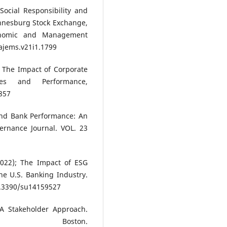
Social Responsibility and
nnesburg Stock Exchange,
conomic and Management
ajems.v21i1.1799
), The Impact of Corporate
sses and Performance,
857
and Bank Performance: An
vernance Journal. VOL. 23
(2022); The Impact of ESG
e U.S. Banking Industry.
.3390/su14159527
A Stakeholder Approach.
oston.