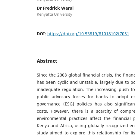
Dr Fredrick Warui
Kenyatta University
DOI:
https://doi.org/10.53819/81018102t7051
Abstract
Since the 2008 global financial crisis, the fina
has been cyclic and unstable, largely due to p
inadequate regulation. The increasing push fr
public advocacy forces for banks to adopt en
governance (ESG) policies has also significan
costs. However, there is a scarcity of comp
environmental practices affect the financial
Kenya and Africa, using globally recognized en
study aimed to explore this relationship for li