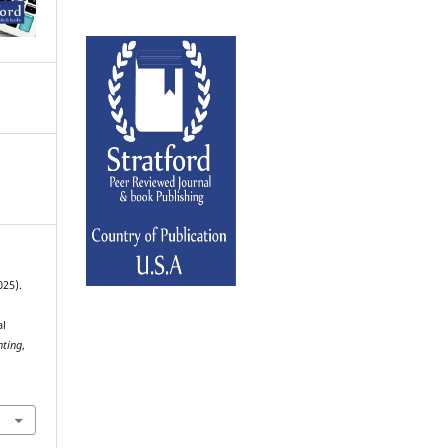
025).
al
nting
,