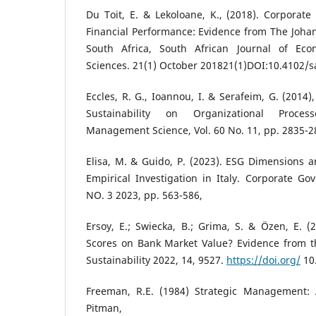
Du Toit, E. & Lekoloane, K., (2018). Corporate 
Financial Performance: Evidence from The Joha
South Africa, South African Journal of E
Sciences. 21(1) October 201821(1)DOI:10.4102/s
Eccles, R. G., Ioannou, I. & Serafeim, G. (2014
Sustainability on Organizational Proce
Management Science, Vol. 60 No. 11, pp. 2835-2
Elisa, M. & Guido, P. (2023). ESG Dimensions 
Empirical Investigation in Italy. Corporate Go
NO. 3 2023, pp. 563-586,
Ersoy, E.; Swiecka, B.; Grima, S. & Özen, E. 
Scores on Bank Market Value? Evidence from th
Sustainability 2022, 14, 9527.
https://doi.org/
10
Freeman, R.E. (1984) Strategic Management: 
Pitman, B