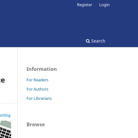
Register
Login
Search
Information
ce
For Readers
For Authors
For Librarians
Browse