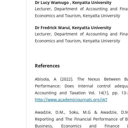
Dr Lucy Wamugo ,
Kenyatta University
Lecturer, Department of Accounting and Fina
Economics and Tourism, Kenyatta University
Dr Fredrick Warui,
Kenyatta University
Lecturer, Department of Accounting and Fina
Economics and Tourism, Kenyatta University
References
Abisola, A (2022). The Nexus Between Ba
Performance: Does internal control adequ
Accounting and Taxation Vol. 14(1), pp. 13-
http://www.academicjournals.org/JAT
Awadzie, D.M., Soku, M.G & Awadzie, D.M.,
Reporting and The Financial Performance of Ba
Business, Economics and Finance (J