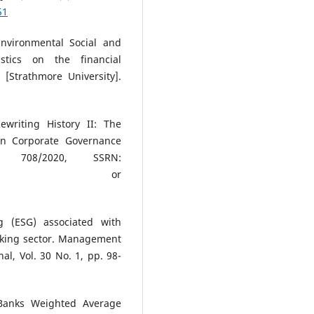
51
Environmental Social and
stics on the financial
Strathmore University].
ewriting History II: The
an Corporate Governance
r 708/2020, SSRN:
or
ng (ESG) associated with
king sector. Management
al, Vol. 30 No. 1, pp. 98-
 Banks Weighted Average