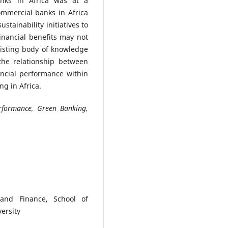
banks in Africa was at a
mmercial banks in Africa
stainability initiatives to
inancial benefits may not
isting body of knowledge
the relationship between
ancial performance within
ng in Africa.
erformance, Green Banking,
and Finance, School of
ersity