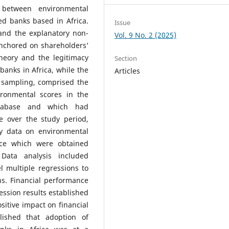
 between environmental
ed banks based in Africa.
Issue
and the explanatory non-
Vol. 9 No. 2 (2025)
nchored on shareholders’
theory and the legitimacy
Section
 banks in Africa, while the
Articles
 sampling, comprised the
ironmental scores in the
tabase and which had
e over the study period,
y data on environmental
ance which were obtained
ata analysis included
el multiple regressions to
ns. Financial performance
ession results established
itive impact on financial
lished that adoption of