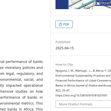
PDF
Published
2025-04-15
ncial performance of banks
How to Cite
oor monetary policies and
Njuguna, I. M., Wamugo , L., & Warui, F. (2
om legal, regulatory, and
Environmental Sustainability Practices and
vironmental, social, and
Financial Performance of Listed Commerci
tly impacted operational
Banks in Africa.
Journal of Finance and Accou
9
(2), 33–47.
rehensive studies on how
https://doi.org/10.53819/81018102t7051
 performance of banks in
vironmental metrics. This
More Citation Formats
sted banks in Africa. This