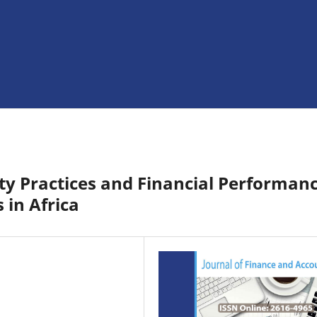
ty Practices and Financial Performan
 in Africa