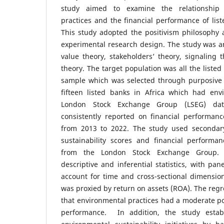
study aimed to examine the relationship
practices and the financial performance of list
This study adopted the positivism philosophy 
experimental research design. The study was a
value theory, stakeholders’ theory, signaling 
theory. The target population was all the listed
sample which was selected through purposive
fifteen listed banks in Africa which had env
London Stock Exchange Group (LSEG) da
consistently reported on financial performanc
from 2013 to 2022. The study used secondar
sustainability scores and financial perform
from the London Stock Exchange Group. D
descriptive and inferential statistics, with pan
account for time and cross-sectional dimensio
was proxied by return on assets (ROA). The regr
that environmental practices had a moderate pos
performance. In addition, the study estab