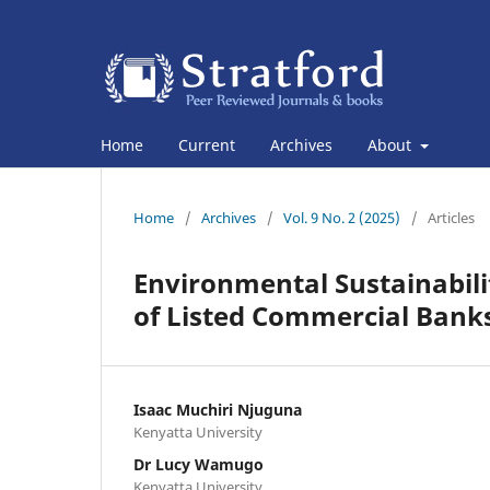
Home
Current
Archives
About
Home
/
Archives
/
Vol. 9 No. 2 (2025)
/
Articles
Environmental Sustainabili
of Listed Commercial Banks
Isaac Muchiri Njuguna
Kenyatta University
Dr Lucy Wamugo
Kenyatta University