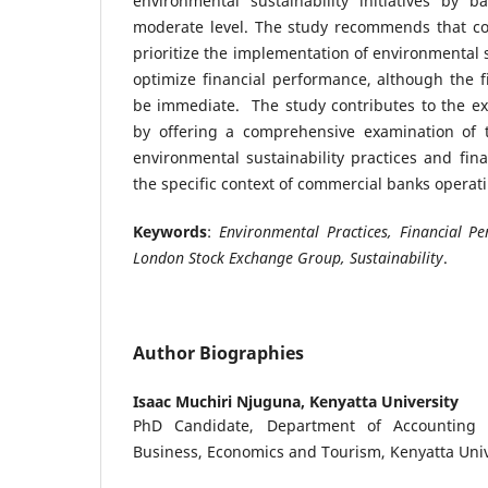
environmental sustainability initiatives by 
moderate level. The study recommends that co
prioritize the implementation of environmental su
optimize financial performance, although the f
be immediate. The study contributes to the ex
by offering a comprehensive examination of 
environmental sustainability practices and fin
the specific context of commercial banks operati
Keywords
:
Environmental Practices, Financial P
London Stock Exchange Group, Sustainability
.
Author Biographies
Isaac Muchiri Njuguna,
Kenyatta University
PhD Candidate, Department of Accounting 
Business, Economics and Tourism, Kenyatta Univ