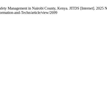
ty Management in Nairobi County, Kenya. JITDS [Internet]. 2025 Nov
Information-and-Techn/article/view/2699