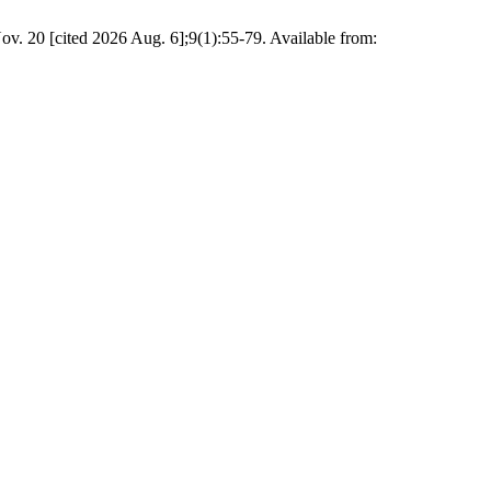
. 20 [cited 2026 Aug. 6];9(1):55-79. Available from: