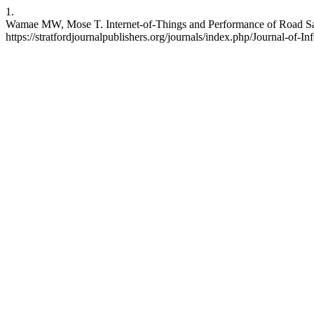
1.
Wamae MW, Mose T. Internet-of-Things and Performance of Road Safe
https://stratfordjournalpublishers.org/journals/index.php/Journal-of-