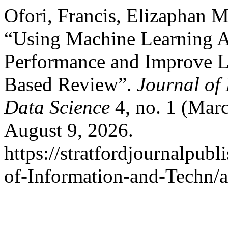
Ofori, Francis, Elizaphan 
“Using Machine Learning Al
Performance and Improve L
Based Review”.
Journal of
Data Science
4, no. 1 (Mar
August 9, 2026.
https://stratfordjournalpubl
of-Information-and-Techn/a