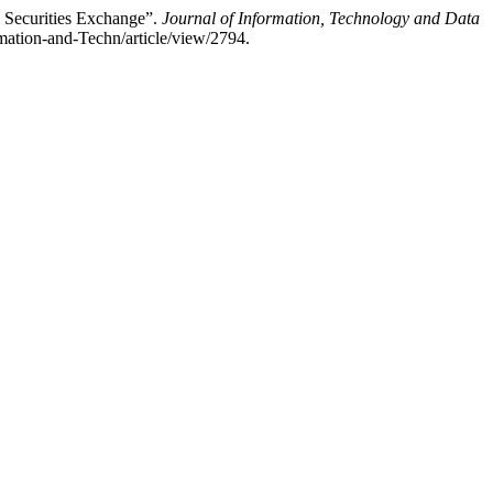
i Securities Exchange”.
Journal of Information, Technology and Data
rmation-and-Techn/article/view/2794.