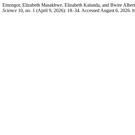
Emongor, Elizabeth Masakhwe, Elizabeth Kalunda, and Bwire Albert. “
Science
10, no. 1 (April 9, 2026): 18–34. Accessed August 6, 2026. ht