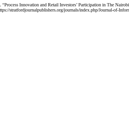
Process Innovation and Retail Investors’ Participation in The Nairob
tps://stratfordjournalpublishers.org/journals/index.php/Journal-of-Info