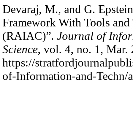
Devaraj, M., and G. Epste
Framework With Tools and 
(RAIAC)”.
Journal of Info
Science
, vol. 4, no. 1, Mar.
https://stratfordjournalpubl
of-Information-and-Techn/a