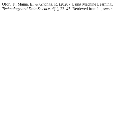
Ofori, F., Maina, E., & Gitonga, R. (2020). Using Machine Learning
Technology and Data Science
,
4
(1), 23–45. Retrieved from https://st