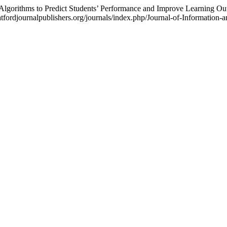
 Algorithms to Predict Students’ Performance and Improve Learning O
ratfordjournalpublishers.org/journals/index.php/Journal-of-Information-