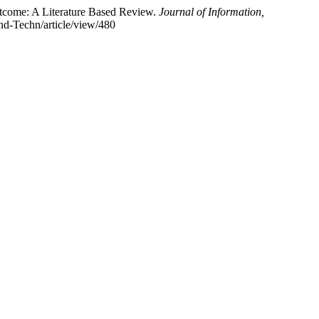
utcome: A Literature Based Review.
Journal of Information,
and-Techn/article/view/480