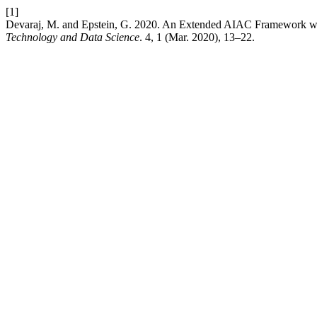
[1]
Devaraj, M. and Epstein, G. 2020. An Extended AIAC Framework w
Technology and Data Science
. 4, 1 (Mar. 2020), 13–22.