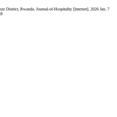
ze District, Rwanda. Journal-of-Hospitality [Internet]. 2026 Jan. 7
28