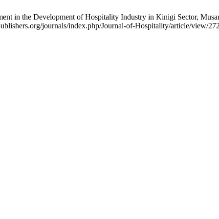
ent in the Development of Hospitality Industry in Kinigi Sector, Musan
publishers.org/journals/index.php/Journal-of-Hospitality/article/view/27