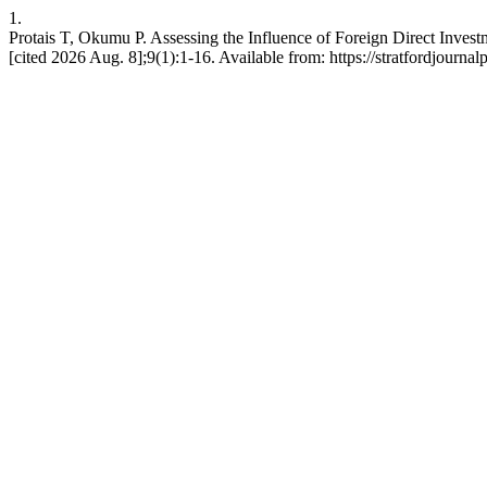
1.
Protais T, Okumu P. Assessing the Influence of Foreign Direct Investm
[cited 2026 Aug. 8];9(1):1-16. Available from: https://stratfordjournal