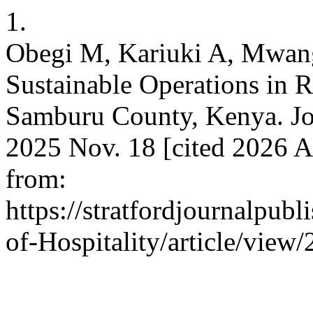
1.
Obegi M, Kariuki A, Mwangi
Sustainable Operations in 
Samburu County, Kenya. Jour
2025 Nov. 18 [cited 2026 A
from:
https://stratfordjournalpubl
of-Hospitality/article/view