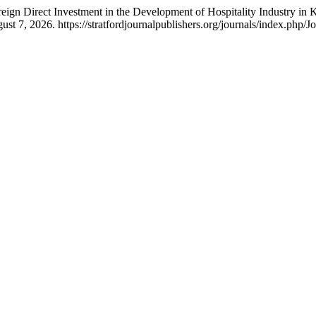
reign Direct Investment in the Development of Hospitality Industry in 
t 7, 2026. https://stratfordjournalpublishers.org/journals/index.php/Jo