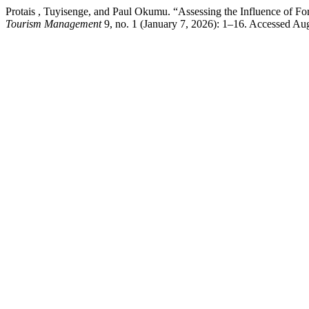
Protais , Tuyisenge, and Paul Okumu. “Assessing the Influence of Fo
Tourism Management
9, no. 1 (January 7, 2026): 1–16. Accessed Augus