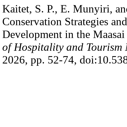
Kaitet, S. P., E. Munyiri, 
Conservation Strategies a
Development in the Maasai
of Hospitality and Touris
2026, pp. 52-74, doi:10.5