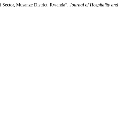
gi Sector, Musanze District, Rwanda”,
Journal of Hospitality and