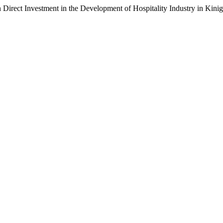
n Direct Investment in the Development of Hospitality Industry in Kini
.