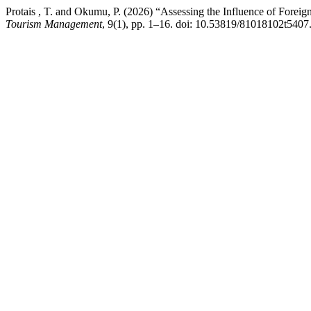
Protais , T. and Okumu, P. (2026) “Assessing the Influence of Foreig
Tourism Management
, 9(1), pp. 1–16. doi: 10.53819/81018102t5407