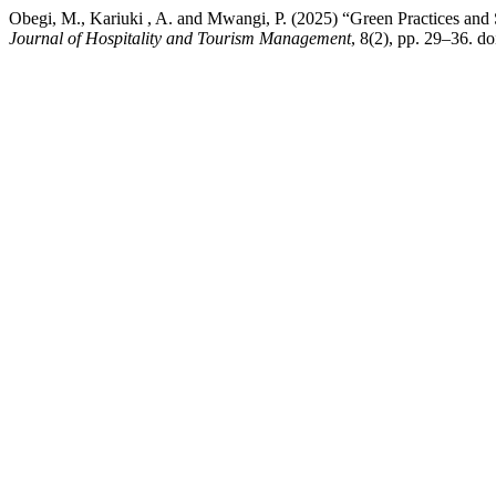
Obegi, M., Kariuki , A. and Mwangi, P. (2025) “Green Practices and
Journal of Hospitality and Tourism Management
, 8(2), pp. 29–36. 