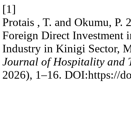
[1]
Protais , T. and Okumu, P. 
Foreign Direct Investment 
Industry in Kinigi Sector, 
Journal of Hospitality an
2026), 1–16. DOI:https://