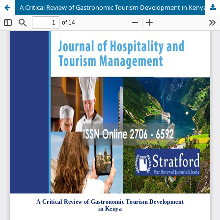
A Critical Review of Gastronomic Tourism Development in Kenya