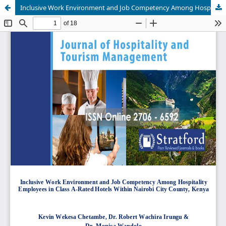
Inclusive Work Environment and Job Competency Among Hospitality Employees in Class A-Rated Hotels Within Nairobi City County, Kenya